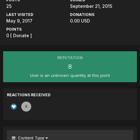
25
September 21, 2015
LAST VISITED
DONATIONS
May 9, 2017
0.00 USD
POINTS
0
[ Donate ]
REPUTATION
8
User is an unknown quantity at this point
REACTIONS RECEIVED
8
Content Type