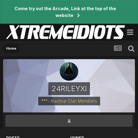
Come try out the Arcade, Link at the top of the
website
Home
24RILEYXI
***- Inactive Clan Members
POSTS
JOINED