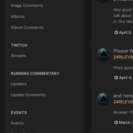
Image Comments
Hey guys! 
talk about
Albums
in The Net
Album Comments
April 5
TWITCH
Please W
Streams
24RILEYX
Heyy guys!
RUNNING COMMENTARY
April 4
Updates
Update Comments
and here
24RILEYX
Niceee! T
EVENTS
March 
Events