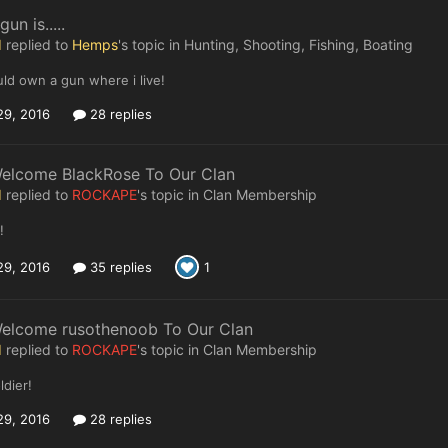
un is.....
I
replied to
Hemps
's topic in
Hunting, Shooting, Fishing, Boating
ould own a gun where i live!
29, 2016
28 replies
Welcome BlackRose To Our Clan
I
replied to
ROCKAPE
's topic in
Clan Membership
!
29, 2016
35 replies
1
Welcome rusothenoob To Our Clan
I
replied to
ROCKAPE
's topic in
Clan Membership
dier!
29, 2016
28 replies