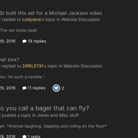
r built this set for a Michael Jackson video
I
replied to
codpiece
's topic in
Website Discussion
 The set looks neat!
29, 2016
19 replies
hat box?
I
replied to
24RILEYXI
's topic in
Website Discussion
ks. I'm such a newbie !
29, 2016
11 replies
2
 you call a bagel that can fly?
I
posted a topic in
Jokes and Misc stuff
gel. *Intense laughing, clapping and rolling on the floor*
29, 2016
1 reply