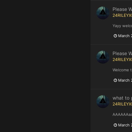
Please 
24RILEYX
Yayy welc
March 
Please 
24RILEYX
Welcome t
March 
what to 
24RILEYX
AAAAAAaan
March 