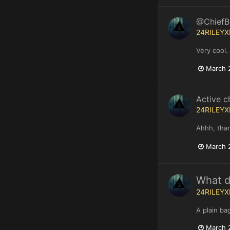
@ChiefBS
24RILEYX
Very cool.
March 
Active c
24RILEYX
Ahhh, than
March 
What do
24RILEYX
A plain ba
March 