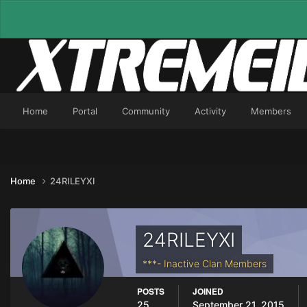
Home
Portal
Community
Activity
Members
Home
24RILEYXI
24RILEYXI
***- Inactive Clan Members
POSTS
JOINED
25
September 21, 2015