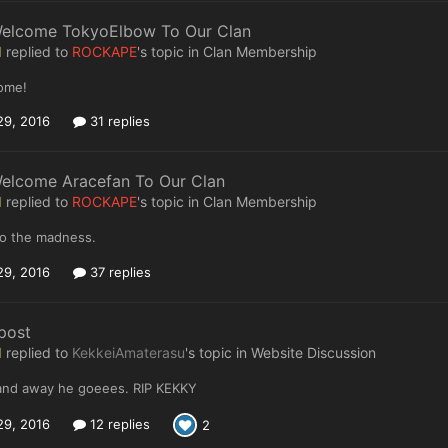
Welcome TokyoElbow To Our Clan
I
replied to
ROCKAPE
's topic in
Clan Membership
ome!
29, 2016
31 replies
Welcome Aracefan To Our Clan
I
replied to
ROCKAPE
's topic in
Clan Membership
o the madness.
29, 2016
37 replies
post
I
replied to
KekkeiAmaterasu
's topic in
Website Discussion
d away he goeees. RIP KEKKY
29, 2016
12 replies
2