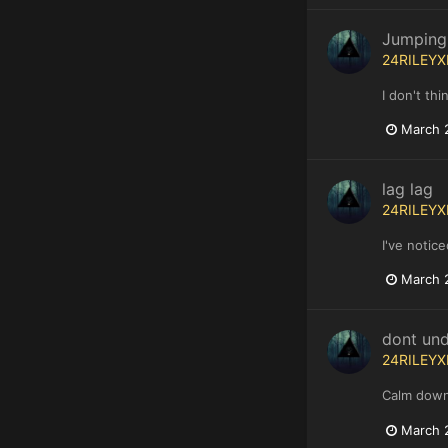
Jumping
24RILEYX
I don't thi
March 
lag lag
24RILEYX
I've notic
March 
dont un
24RILEYX
Calm down
March 