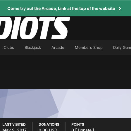
Come try out the Arcade, Link at the top of the website
Clubs
Blackjack
Arcade
Members Shop
Daily Ga
LAST VISITED
DONATIONS
POINTS
May 9, 2017
0.00 USD
0
[ Donate ]