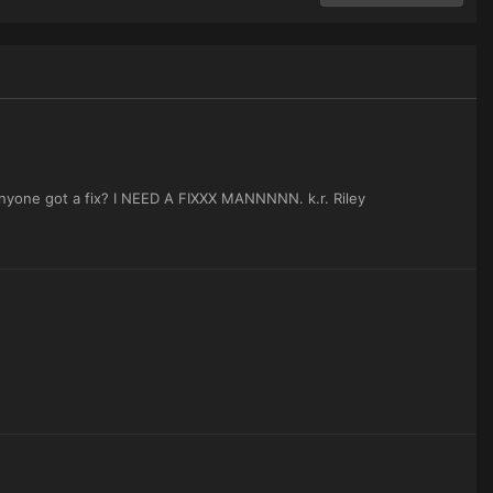
 Anyone got a fix? I NEED A FIXXX MANNNNN. k.r. Riley