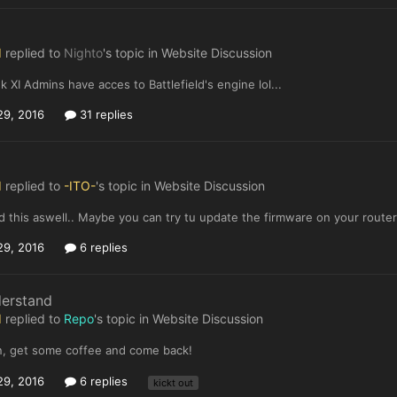
I
replied to
Nighto
's topic in
Website Discussion
nk XI Admins have acces to Battlefield's engine lol...
29, 2016
31 replies
I
replied to
-ITO-
's topic in
Website Discussion
ed this aswell.. Maybe you can try tu update the firmware on your route
29, 2016
6 replies
derstand
I
replied to
Repo
's topic in
Website Discussion
, get some coffee and come back!
29, 2016
6 replies
kickt out