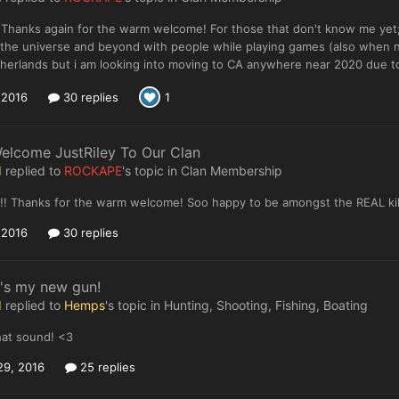
Thanks again for the warm welcome! For those that don't know me yet; I
 the universe and beyond with people while playing games (also when not
herlands but i am looking into moving to CA anywhere near 2020 due to f
, 2016
30 replies
1
elcome JustRiley To Our Clan
I
replied to
ROCKAPE
's topic in
Clan Membership
! Thanks for the warm welcome! Soo happy to be amongst the REAL kill
, 2016
30 replies
's my new gun!
I
replied to
Hemps
's topic in
Hunting, Shooting, Fishing, Boating
hat sound! <3
29, 2016
25 replies