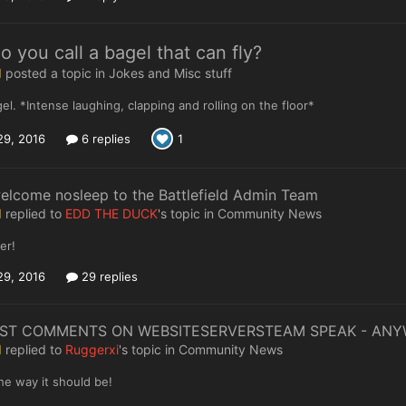
 you call a bagel that can fly?
I
posted a topic in
Jokes and Misc stuff
gel. *Intense laughing, clapping and rolling on the floor*
29, 2016
6 replies
1
elcome nosleep to the Battlefield Admin Team
I
replied to
EDD THE DUCK
's topic in
Community News
er!
29, 2016
29 replies
IST COMMENTS ON WEBSITESERVERSTEAM SPEAK - AN
I
replied to
Ruggerxi
's topic in
Community News
the way it should be!