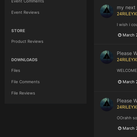
Event Comments
my next g
Event Reviews
24RILEYX
I wish i c
STORE
March 
Product Reviews
Please 
24RILEYX
DOWNLOADS
Files
WELCOME
March 
File Comments
File Reviews
Please 
24RILEYX
OOrahh sol
March 