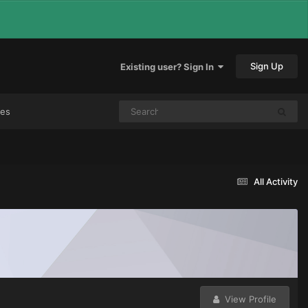
Sign Up
Existing user? Sign In
mes
All Activity
View Profile