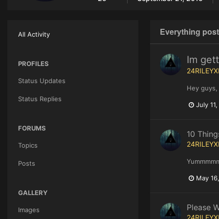
Everything pos
All Activity
Im get
PROFILES
24RILEYX
Status Updates
Hey guys, 
Status Replies
July 11
FORUMS
10 Thing
24RILEYX
Topics
Yummmm
Posts
May 16
GALLERY
Please W
Images
24RILEYX