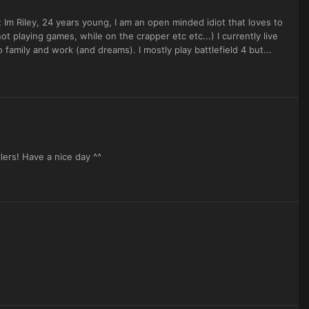
m Riley, 24 years young, I am an open minded idiot that loves to
 playing games, while on the crapper etc etc...) I currently live
amily and work (and dreams). I mostly play battlefield 4 but...
ers! Have a nice day ^^