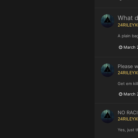
What do
24RILEYX
A plain ba
March 
Please w
24RILEYX
Get em kill
March 
NO RAC
24RILEYX
Yes, just 