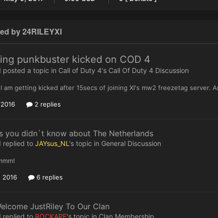
ted by 24RILEYXI
ting punkbuster kicked on COD 4
I
posted a topic in
Call of Duty 4's Call Of Duty 4 Discussion
I am getting kicked after 15secs of joining XI's mw2 freezetag server.
, 2016
2 replies
s you didn`t know about The Netherlands
I
replied to
JAYsus_NL
's topic in
General Discussion
mmm!
, 2016
6 replies
elcome JustRiley To Our Clan
I
replied to
ROCKAPE
's topic in
Clan Membership