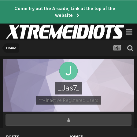
Come try out the Arcade, Link at the top of the
website
Home
_Jas7_
**- Inactive Registered Users
POSTS
JOINED