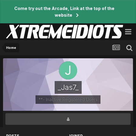
Come try out the Arcade, Link at the top of the
website
Home
_Jas7_
**- Inactive Registered Users
POSTS
JOINED