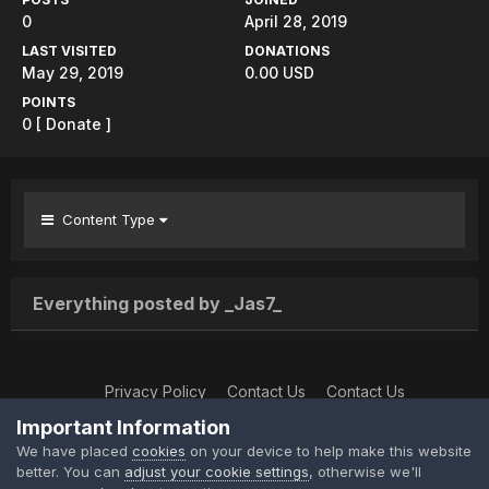
0
April 28, 2019
LAST VISITED
DONATIONS
May 29, 2019
0.00 USD
POINTS
0
[ Donate ]
Content Type
Everything posted by _Jas7_
Privacy Policy
Contact Us
Contact Us
XtremeIdiots
Important Information
Powered by Invision Community
We have placed
cookies
on your device to help make this website
better. You can
adjust your cookie settings
, otherwise we'll