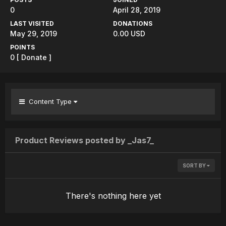
0
April 28, 2019
LAST VISITED
DONATIONS
May 29, 2019
0.00 USD
POINTS
0
[ Donate ]
Content Type
Product Reviews posted by _Jas7_
SORT BY
There's nothing here yet