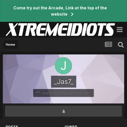
Come try out the Arcade, Link at the top of the
website
Home
_Jas7_
**- Inactive Registered Users
POSTS
JOINED