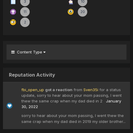
3
10
11
20
2
Content Type
Reputation Activity
fbi_open_up
got a reaction
from
Sven35i
for a status
update,
sorry to hear about your mom passing, I went
thew the same crap when my dad died in 2
January
30, 2022
sorry to hear about your mom passing, I went thew the
same crap when my dad died in 2019 my older brother...