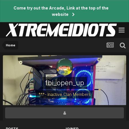
Come try out the Arcade, Link at the top of the
website
Home
fbi_open_up
***- Inactive Clan Members
POSTS
JOINED