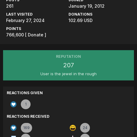
261
January 19, 2012
LAST VISITED
DONATIONS
February 27, 2024
102.69 USD
POINTS
766,600
[ Donate ]
REPUTATION
207
User is the jewel in the rough
REACTIONS GIVEN
1
REACTIONS RECEIVED
169
24