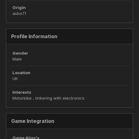
Origin
asbo71
Profile Information
Gender
Male
Location
UK
Interests
Motorbike , tinkering with electronics
Game Integration
Game Alias's