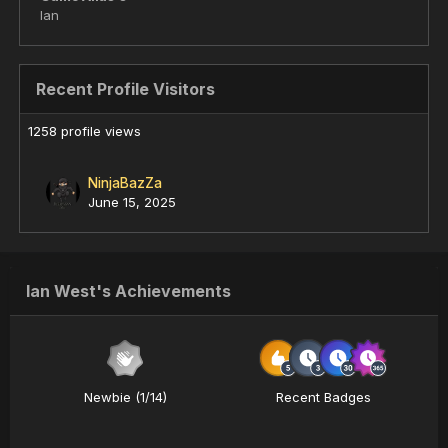
Ian
Recent Profile Visitors
1258 profile views
NinjaBazZa
June 15, 2025
Ian West's Achievements
Newbie (1/14)
Recent Badges