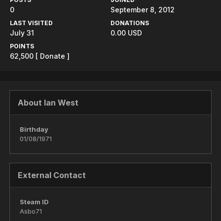
0
September 8, 2012
LAST VISITED
DONATIONS
July 31
0.00 USD
POINTS
62,500
[ Donate ]
About Ian West
Birthday
01/08/1971
External Contact
Steam ID
Asbo71