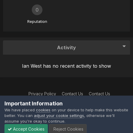
0
Reputation
Activity
Ian West has no recent activity to show
Privacy Policy
Contact Us
Contact Us
XtremeIdiots
Important Information
Powered by Invision Community
We have placed
cookies
on your device to help make this website
better. You can
adjust your cookie settings
, otherwise we'll
assume you're okay to continue.
Accept Cookies
Reject Cookies