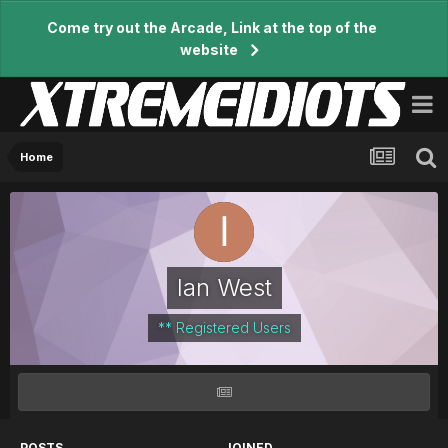
Come try out the Arcade, Link at the top of the
website
Home
Ian West
** Registered Users
POSTS
JOINED