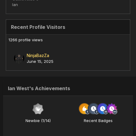
Ian
Recent Profile Visitors
1266 profile views
NinjaBazZa
June 15, 2025
Ian West's Achievements
Newbie (1/14)
Recent Badges