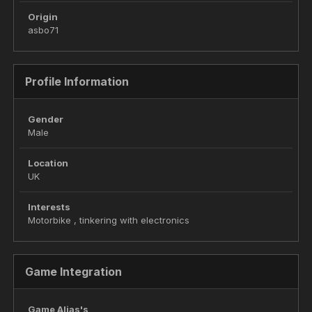
Origin
asbo71
Profile Information
Gender
Male
Location
UK
Interests
Motorbike , tinkering with electronics
Game Integration
Game Alias's