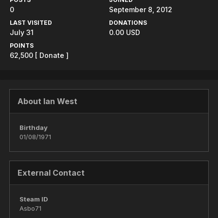
0
September 8, 2012
LAST VISITED
DONATIONS
July 31
0.00 USD
POINTS
62,500
[ Donate ]
About Ian West
Birthday
01/08/1971
External Contact
Steam ID
Asbo71