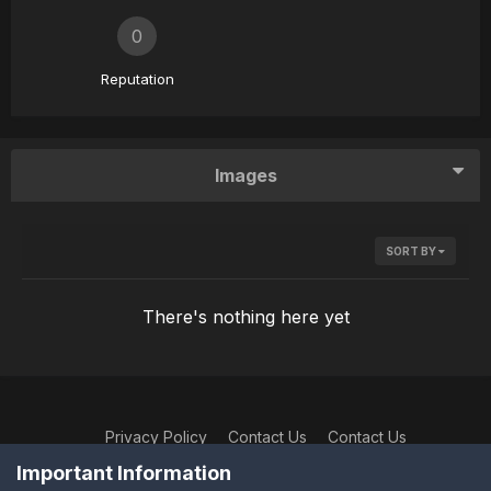
0
Reputation
Images
SORT BY
There's nothing here yet
Privacy Policy
Contact Us
Contact Us
XtremeIdiots
Important Information
Powered by Invision Community