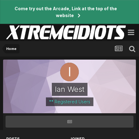
Come try out the Arcade, Link at the top of the
website
Home
Ian West
** Registered Users
POSTS
JOINED