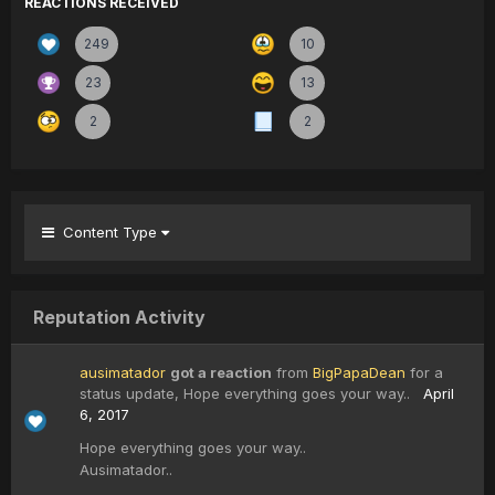
REACTIONS RECEIVED
249
10
23
13
2
2
Content Type
Reputation Activity
ausimatador
got a reaction
from
BigPapaDean
for a
status update,
Hope everything goes your way..
April
6, 2017
Hope everything goes your way..
Ausimatador..