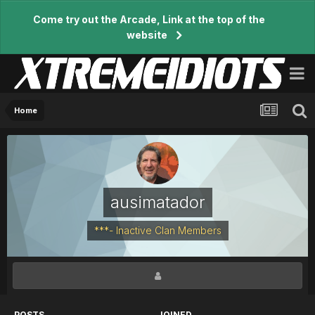
Come try out the Arcade, Link at the top of the
website
Home
ausimatador
***- Inactive Clan Members
POSTS
JOINED