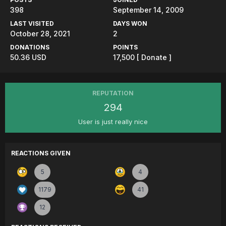
398
September 14, 2009
LAST VISITED
DAYS WON
October 28, 2021
2
DONATIONS
POINTS
50.36 USD
17,500
[ Donate ]
REPUTATION
294
User is just really nice
REACTIONS GIVEN
5
4
1179
41
12