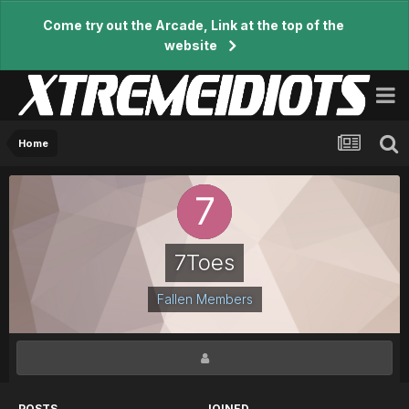
Come try out the Arcade, Link at the top of the
website
Home
7Toes
Fallen Members
POSTS
JOINED