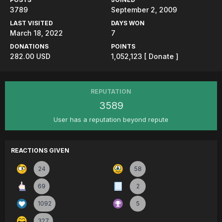
3789
September 2, 2009
LAST VISITED
DAYS WON
March 18, 2022
7
DONATIONS
POINTS
282.00 USD
1,052,123
[ Donate ]
REPUTATION
3589
User has a reputation beyond repute
REACTIONS GIVEN
24
58
69
2
1092
5
327