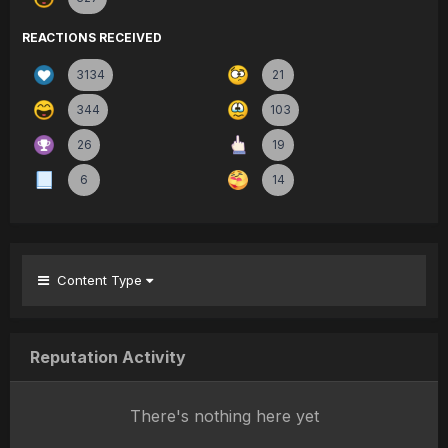
REACTIONS RECEIVED
3134
21
344
103
26
19
6
14
Content Type
Reputation Activity
There's nothing here yet