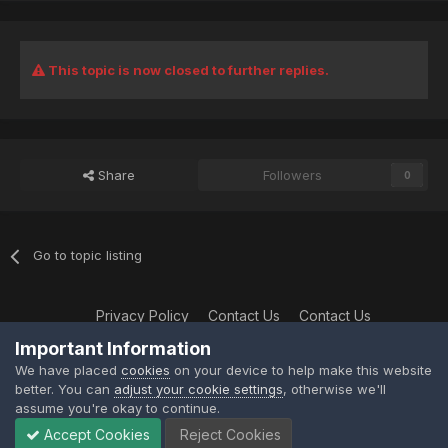
This topic is now closed to further replies.
Share
Followers
0
Go to topic listing
Privacy Policy
Contact Us
Contact Us
XtremeIdiots
Important Information
Powered by Invision Community
We have placed
cookies
on your device to help make this website
better. You can
adjust your cookie settings
, otherwise we'll
assume you're okay to continue.
Accept Cookies
Reject Cookies