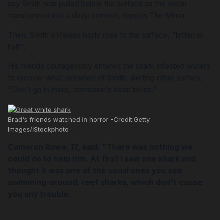
say Smith was pulled below the surface as the water
transformed into a deep crimson, reports
The Mirror.
Then, Smith's lifeless body rose to the surface, "bitten in
half".
His friends courageously entered the shark-infested waters
to recover what remained of Smith, alerting other surfers,
"Don't go in there, someone's been bitten."
Brad's friends watched in horror -Credit:Getty
Images/iStockphoto
Cameron Rowe, 17, said: "There was nothing we
could do to help him. At first I saw one shark and
thought it was one of the usual ones you see
swimming-around, reef sharks, which don't cause
you any trouble.