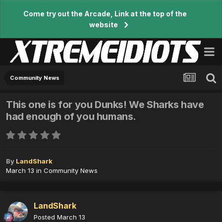
Come try out the Arcade, Link at the top of the
website
Community News
This one is for you Dunks! We Sharks have
had enough of you humans.
By
LandShark
March 13
in
Community News
LandShark
Posted
March 13