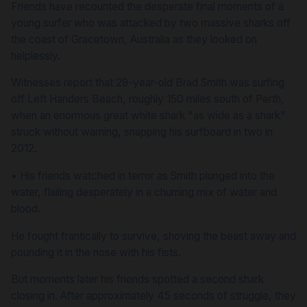
Friends have recounted the desperate final moments of a
young surfer who was attacked by two massive sharks off
the coast of Gracetown, Australia as they looked on
helplessly.
Witnesses report that 29-year-old Brad Smith was surfing
off Left Handers Beach, roughly 150 miles south of Perth,
when an enormous great white shark "as wide as a shark"
struck without warning, snapping his surfboard in two in
2012.
•
His friends watched in terror as Smith plunged into the
water, flailing desperately in a churning mix of water and
blood.
He fought frantically to survive, shoving the beast away and
pounding it in the nose with his fists.
But moments later his friends spotted a second shark
closing in. After approximately 45 seconds of struggle, they