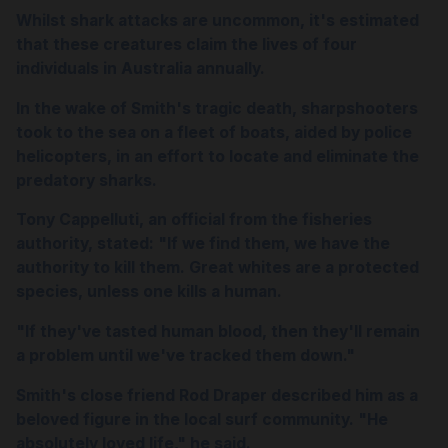
Whilst shark attacks are uncommon, it's estimated
that these creatures claim the lives of four
individuals in Australia annually.
In the wake of Smith's tragic death, sharpshooters
took to the sea on a fleet of boats, aided by police
helicopters, in an effort to locate and eliminate the
predatory sharks.
Tony Cappelluti, an official from the fisheries
authority, stated: "If we find them, we have the
authority to kill them. Great whites are a protected
species, unless one kills a human.
"If they've tasted human blood, then they'll remain
a problem until we've tracked them down."
Smith's close friend Rod Draper described him as a
beloved figure in the local surf community. "He
absolutely loved life," he said.