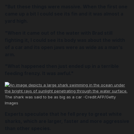
"But these things were massive. When the first one
came up a bit I could see its fin and it was almost a
yard high.
"When it came out of the water with Brad still
fighting it, I could see its body was about the width
of a car and its open jaws were as wide as a man's
arm.
"What happened then just ended up in a terrible
feeding frenzy. It was awful."
The shark was said to be as big as a car -Credit:AFP/Getty
Images
Experts speculate that he fell prey to great white
sharks, which are larger, faster and more aggressive
than other species.