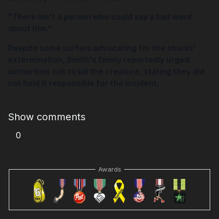
"There isn't a person who could say a bad word
about him."
Despite some surfers advocating for the sharks'
extermination, Smith's family reportedly urged
authorities not to kill the creature, stating they did
not hold it responsible for the incident.
Show comments
0
Awards