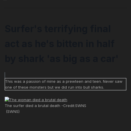
Surfer's terrifying final
act as he's bitten in half
by shark 'as big as a car'
This was a passion of mine as a prewteen and teen. Never saw
one of these monsters but we did run into bull sharks.
The surfer died a brutal death -Credit:SWNS
(SWNS)