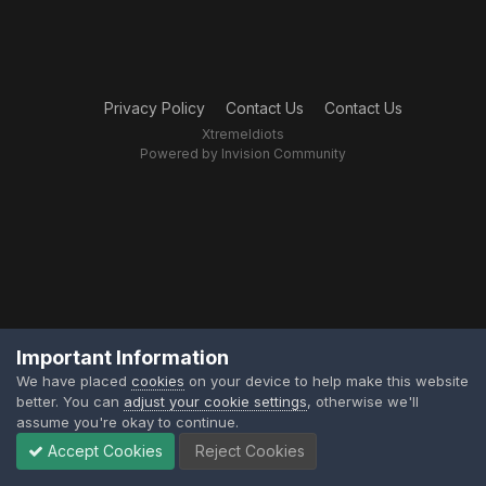
Privacy Policy
Contact Us
Contact Us
XtremeIdiots
Powered by Invision Community
Important Information
We have placed
cookies
on your device to help make this website
better. You can
adjust your cookie settings
, otherwise we'll
assume you're okay to continue.
Accept Cookies
Reject Cookies