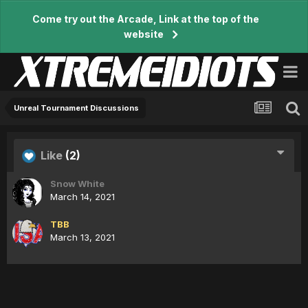
Come try out the Arcade, Link at the top of the
website
Unreal Tournament Discussions
Like
(2)
Snow White
March 14, 2021
TBB
March 13, 2021