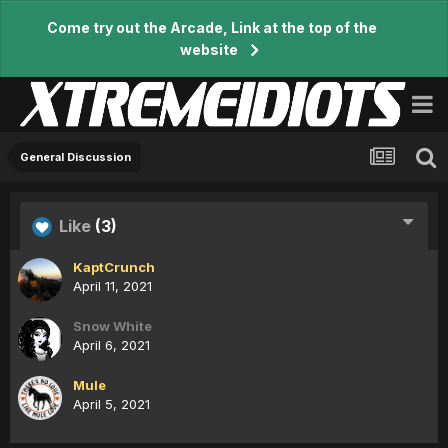
Come try out the Arcade, Link at the top of the
website
General Discussion
Like
(3)
KaptCrunch
April 11, 2021
Snow White
April 6, 2021
Mule
April 5, 2021