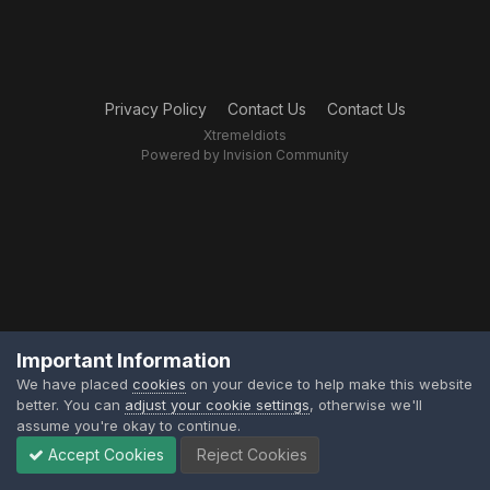
Privacy Policy
Contact Us
Contact Us
XtremeIdiots
Powered by Invision Community
Important Information
We have placed
cookies
on your device to help make this website
better. You can
adjust your cookie settings
, otherwise we'll
assume you're okay to continue.
Accept Cookies
Reject Cookies