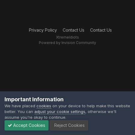
Privacy Policy
Contact Us
Contact Us
XtremeIdiots
Powered by Invision Community
Important Information
We have placed
cookies
on your device to help make this website
better. You can
adjust your cookie settings
, otherwise we'll
assume you're okay to continue.
Accept Cookies
Reject Cookies