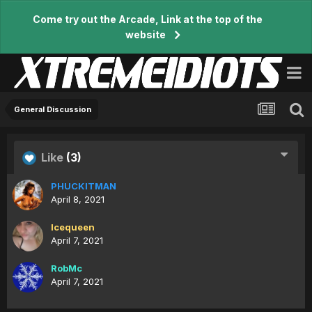
Come try out the Arcade, Link at the top of the
website
General Discussion
Like
(3)
PHUCKITMAN
April 8, 2021
Icequeen
April 7, 2021
RobMc
April 7, 2021