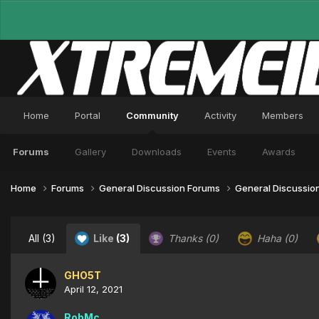
Home
Portal
Community
Activity
Members
Forums
Gallery
Downloads
Events
Awards
Home
Forums
General Discussion Forums
General Discussio
All
(3)
Like
(3)
Thanks
(0)
Haha
(0)
GHO5T
April 12, 2021
RobMc