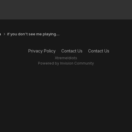
n
if you don't see me playing....
Privacy Policy
Contact Us
Contact Us
XtremeIdiots
Powered by Invision Community