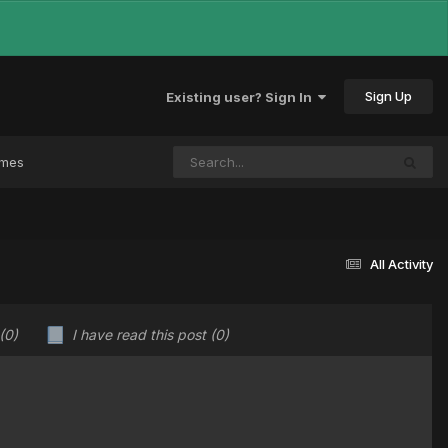
Sign Up
Existing user? Sign In
ames
All Activity
(0)
I have read this post
(0)