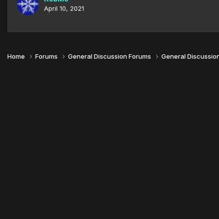
April 10, 2021
Home
Forums
General Discussion Forums
General Discussio