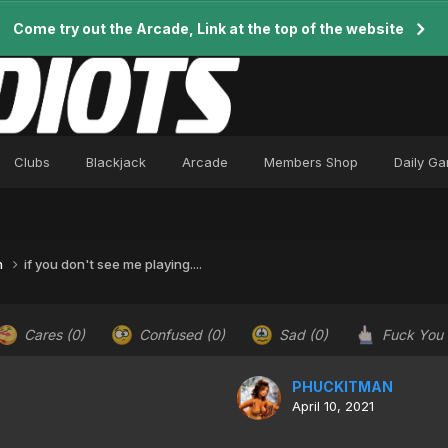
Come try out the Arcade, Link at the top of the website
Clubs
Blackjack
Arcade
Members Shop
Daily G
n
if you don't see me playing....
Cares
(0)
Confused
(0)
Sad
(0)
Fuck You
PHUCKITMAN
April 10, 2021