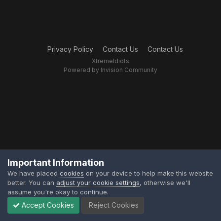
Privacy Policy
Contact Us
Contact Us
XtremeIdiots
Powered by Invision Community
Important Information
We have placed
cookies
on your device to help make this website
better. You can
adjust your cookie settings
, otherwise we'll
assume you're okay to continue.
Accept Cookies
Reject Cookies