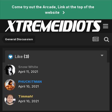
Come try out the Arcade, Link at the top of the
website
General Discussion
Like
(3)
Snow White
April 11, 2021
PHUCKITMAN
April 10, 2021
Timmah!
April 10, 2021