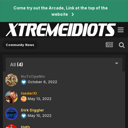
Come try out the Arcade, Link at the top of the
website
Community News
All
(4)
NuTzOpaNts
October 6, 2022
loaderXI
May 13, 2022
Dirk Diggler
May 10, 2022
Hoth