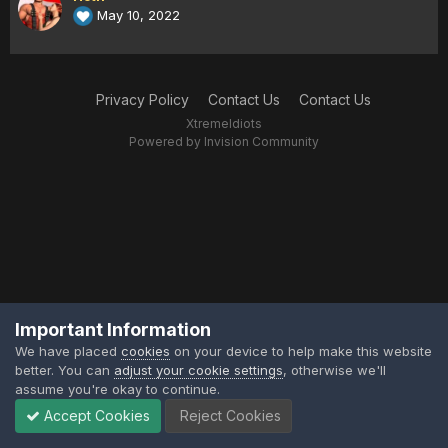
May 10, 2022
Privacy Policy
Contact Us
Contact Us
XtremeIdiots
Powered by Invision Community
Important Information
We have placed
cookies
on your device to help make this website
better. You can
adjust your cookie settings
, otherwise we'll
assume you're okay to continue.
Accept Cookies
Reject Cookies