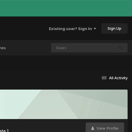
Sign Up
Existing user? Sign In
mes
All Activity
View Profile
ate ]