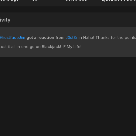
ivity
GhostfaceJim
got a reaction
from
J3st3r
in
Haha! Thanks for the points 
Lost it all in one go on Blackjack! F My Life!