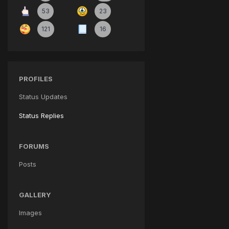
53
23
121
16
PROFILES
Status Updates
Status Replies
FORUMS
Posts
GALLERY
Images