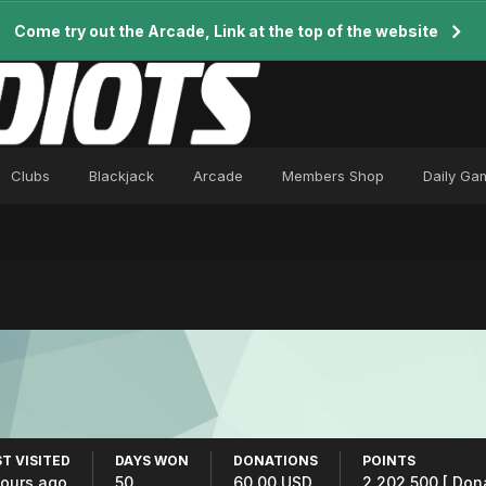
Come try out the Arcade, Link at the top of the website
Clubs
Blackjack
Arcade
Members Shop
Daily Ga
T VISITED
DAYS WON
DONATIONS
POINTS
hours ago
50
60.00 USD
2,202,500
[ Don