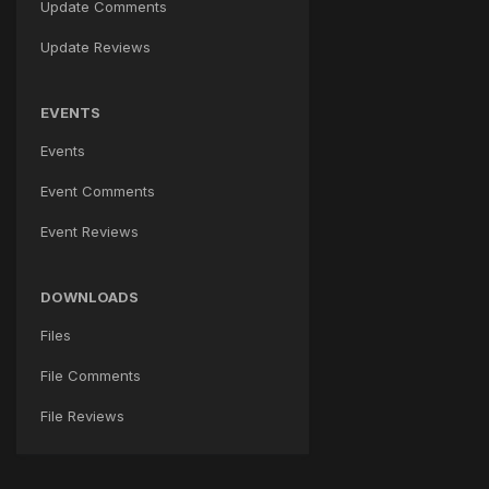
Update Comments
Update Reviews
EVENTS
Events
Event Comments
Event Reviews
DOWNLOADS
Files
File Comments
File Reviews