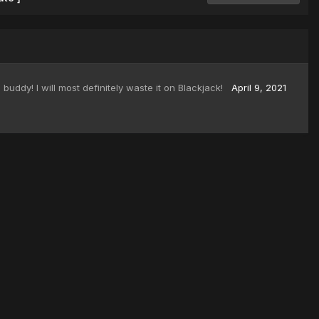
buddy! I will most definitely waste it on Blackjack!
April 9, 2021