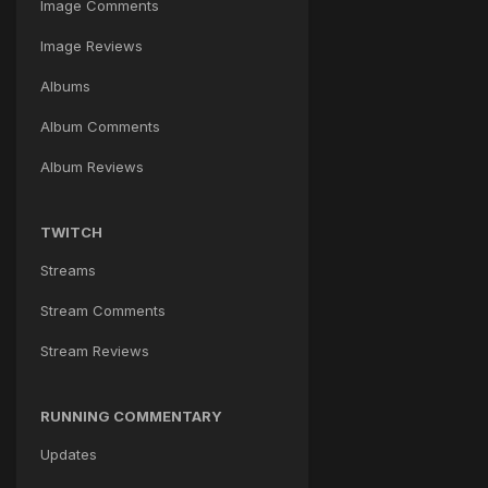
Image Comments
Image Reviews
Albums
Album Comments
Album Reviews
TWITCH
Streams
Stream Comments
Stream Reviews
RUNNING COMMENTARY
Updates