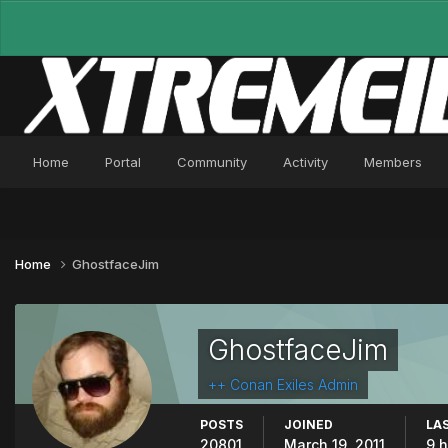
Home
Portal
Community
Activity
Members
Home
GhostfaceJim
GhostfaceJim
++ Conan Exiles Admin
POSTS
JOINED
LAS
20801
March 19, 2011
9 