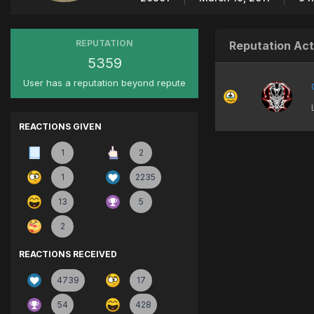
REPUTATION
Reputation Act
5359
User has a reputation beyond repute
REACTIONS GIVEN
1
2
1
2235
13
5
2
REACTIONS RECEIVED
4739
17
54
428