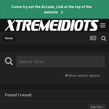
Come try out the Arcade, Link at the top of the
website
Home
More search options
Found 1 result
SORT BY