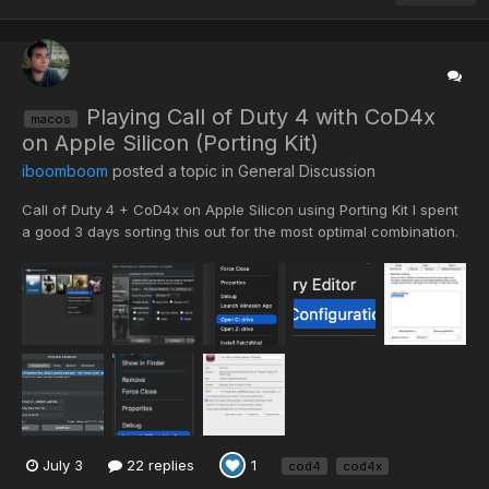
Playing Call of Duty 4 with CoD4x
macos
on Apple Silicon (Porting Kit)
iboomboom
posted a topic in
General Discussion
Call of Duty 4 + CoD4x on Apple Silicon using Porting Kit I spent
a good 3 days sorting this out for the most optimal combination.
There are a few different ways you can play this aging game on
Apple Silicon. It becomes challenging given that Apple has
discontinued 32-bit app support. What I hav...
July 3
22 replies
1
cod4
cod4x