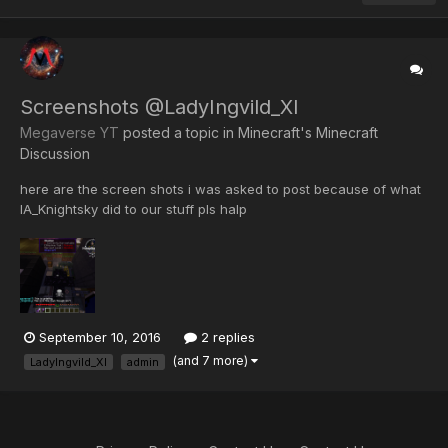
Screenshots @LadyIngvild_XI
Megaverse YT
posted a topic in
Minecraft's Minecraft
Discussion
here are the screen shots i was asked to post because of what
IA_Knightsky did to our stuff pls halp
September 10, 2016
2 replies
(and 7 more)
LadyIngvild_XI
admin