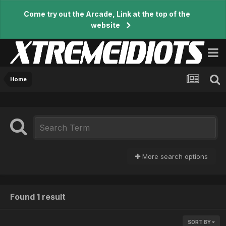
Come try out the Arcade, Link at the top of the
website
Home
More search options
Found 1 result
SORT BY