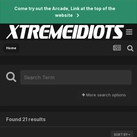
Come try out the Arcade, Link at the top of the
website
Home
More search options
Found 21 results
SORT BY