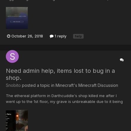
connection is terminated. After that i got banned. Now I got
unbanned and I still have the same message. Does anyone
know what to do ?
October 26, 2018
1 reply
help
Need admin help, items lost to bug in a
shop.
Snobito
posted a topic in
Minecraft's Minecraft Discussion
The ethereal platform in Darthcuddle's shop killed me after I
went up to the 1st floor, my grave is unbreakable due to it being
owned property. username - Snobito hope someone can help