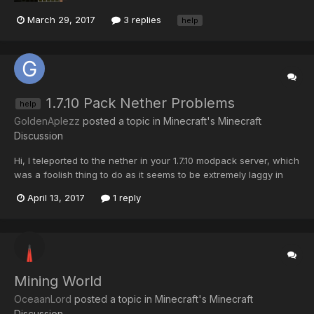
March 29, 2017
3 replies
help
1.7.10 Pack Nether Problems
help
GoldenAplezz
posted a topic in
Minecraft's Minecraft
Discussion
Hi, I teleported to the nether in your 1.7.10 modpack server, which
was a foolish thing to do as it seems to be extremely laggy in
there at the moment. Now when I join, I can't even open the chat
April 13, 2017
1 reply
box to teleport home because of the lag in there. Please could
someone make me spawn somewhere else in t...
Mining World
OceaanLord
posted a topic in
Minecraft's Minecraft
Discussion