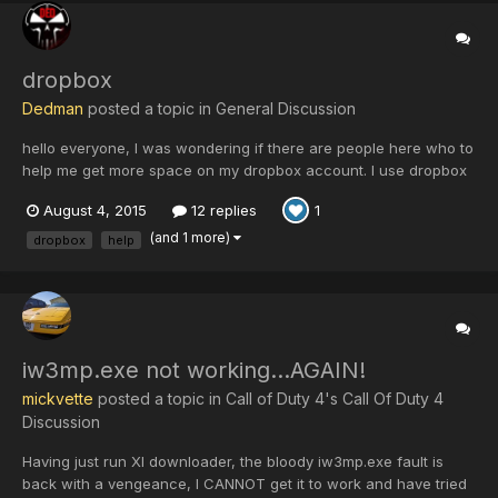
dropbox
Dedman
posted a topic in
General Discussion
hello everyone, I was wondering if there are people here who to
help me get more space on my dropbox account. I use dropbox
alot, especially for school and for some other stuff. I almost
August 4, 2015
12 replies
1
reached my limit. If you don't have a dropbox account and
you're willing to make one to use it or tr...
(and 1 more)
dropbox
help
iw3mp.exe not working...AGAIN!
mickvette
posted a topic in
Call of Duty 4's Call Of Duty 4
Discussion
Having just run XI downloader, the bloody iw3mp.exe fault is
back with a vengeance, I CANNOT get it to work and have tried