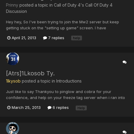
Prinny
posted a topic in
Call of Duty 4's Call Of Duty 4
Discussion
Hey hey, So I've been trying to join the Mw2 server but keep
getting stuck on the "setting up game" screen. I have
reconnected over 100 times and did a pc restart. I can join other
April 21, 2013
7 replies
help
servers. In xfire it shows me in game with a ping of 999 but not
always. Please anyone who can help that would be great...
[Atrs]1Lkosob Ty.
1lkysob
posted a topic in
Introductions
Just like to say Thankyou to pinglow and cobra for your
confidence, and help on your freeze tag server when i ran into
promblems thanks again!!
March 25, 2013
6 replies
Help