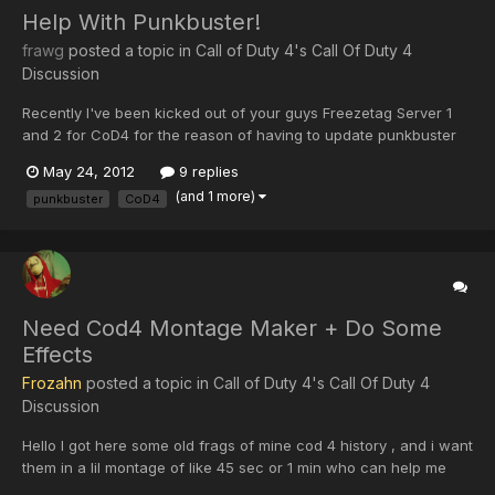
Help With Punkbuster!
frawg
posted a topic in
Call of Duty 4's Call Of Duty 4
Discussion
Recently I've been kicked out of your guys Freezetag Server 1
and 2 for CoD4 for the reason of having to update punkbuster
files manually. I've updated the files several times and tried
May 24, 2012
9 replies
rejoining your guys servers but I'll get kicked out for the same
(and 1 more)
punkbuster
CoD4
reason or it will say server disconnected. Oddly...
Need Cod4 Montage Maker + Do Some
Effects
Frozahn
posted a topic in
Call of Duty 4's Call Of Duty 4
Discussion
Hello I got here some old frags of mine cod 4 history , and i want
them in a lil montage of like 45 sec or 1 min who can help me
with this problem ? ( i self cant handle that programs)