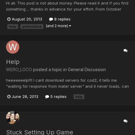
Hi all. This post is not about money. Please read it and if you find
something ... thanks in advance for your effort. From October
2012 my wife has lungs problems. Was about to close accounts
August 20, 2013
8 replies
with this world. Now it looks like we're back on track. We need a
(and 2 more)
help
pirfenidone
drug that is not available in Romani...
Help
WERO_LOCO
posted a topic in
General Discussion
heeeeeeelp!!!! I cant download servers for cod2, it tells me
"waiting for response from mater server" and it never loads, can
u help me plz, by the way its WERO_LOCO
June 28, 2013
5 replies
help
Stuck Setting Up Game