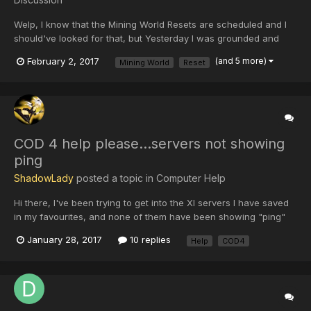
Welp, I know that the Mining World Resets are scheduled and I
should've looked for that, but Yesterday I was grounded and
even if I knew I couldn't get my stuff outta the mining world. I
February 2, 2017
(and 5 more)
Mining World
Reset
know that there is probably nothing you can do but if you can,
please. That was my only way to get resources and...
COD 4 help please...servers not showing
ping
ShadowLady
posted a topic in
Computer Help
Hi there, I've been trying to get into the XI servers I have saved
in my favourites, and none of them have been showing "ping"
since yesterday.....I'm not computer friendly and hoping someone
January 28, 2017
10 replies
Help
COD4
may have a suggestion for me...refreshing doesn't help, I can't
find XI servers when I look under the Intern...