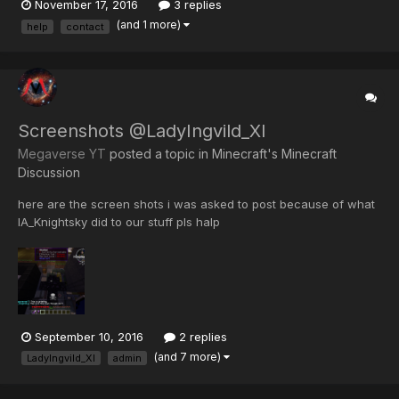
November 17, 2016
3 replies
pack, and on the server I joined, they had a /tps command. it
(and 1 more)
help
contact
would usually return something like: TPs:...
Screenshots @LadyIngvild_XI
Megaverse YT
posted a topic in
Minecraft's Minecraft
Discussion
here are the screen shots i was asked to post because of what
IA_Knightsky did to our stuff pls halp
September 10, 2016
2 replies
(and 7 more)
LadyIngvild_XI
admin