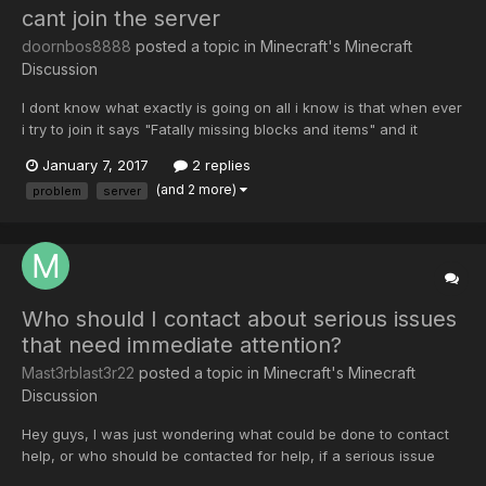
cant join the server
doornbos8888
posted a topic in
Minecraft's Minecraft
Discussion
I dont know what exactly is going on all i know is that when ever
i try to join it says "Fatally missing blocks and items" and it
doesnt allow me to connect. help?
January 7, 2017
2 replies
(and 2 more)
problem
server
Who should I contact about serious issues
that need immediate attention?
Mast3rblast3r22
posted a topic in
Minecraft's Minecraft
Discussion
Hey guys, I was just wondering what could be done to contact
help, or who should be contacted for help, if a serious issue
arises on the server. I have recently played a different mod