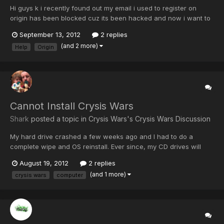
Hi guys k i recently found out my email i used to register on
origin has been blocked cuz its been hacked and now i want to
change my email on origin so that if anything happens i dont
September 13, 2012
2 replies
loose my origin account and my bf3 so does anybody know how
(and 2 more)
Help
Origin
i can change the email on origin and anybody else know...
Cannot Install Crysis Wars
Shark
posted a topic in
Crysis Wars's Crysis Wars Discussion
My hard drive crashed a few weeks ago and I had to do a
complete wipe and OS reinstall. Ever since, my CD drives will
read anything except my game cds? I was ablt to reinstall BF3
August 19, 2012
2 replies
since its downloadable but if I put my Crysis Warhead or Wars
(and 1 more)
crysis wars
computer
cds in the drive never activates therefore I can never sta...