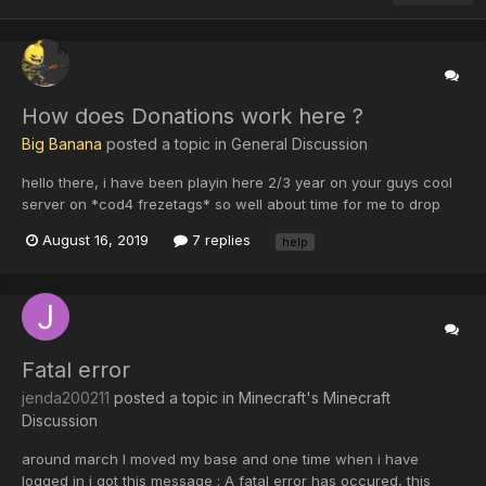
How does Donations work here ?
Big Banana
posted a topic in
General Discussion
hello there, i have been playin here 2/3 year on your guys cool
server on *cod4 frezetags* so well about time for me to drop
some donations to website or servers for having us here
August 16, 2019
7 replies
help
together. but how does donation work any tip ? do i need credit
card or any payment request ? because...
Fatal error
jenda200211
posted a topic in
Minecraft's Minecraft
Discussion
around march I moved my base and one time when i have
logged in i got this message : A fatal error has occured, this