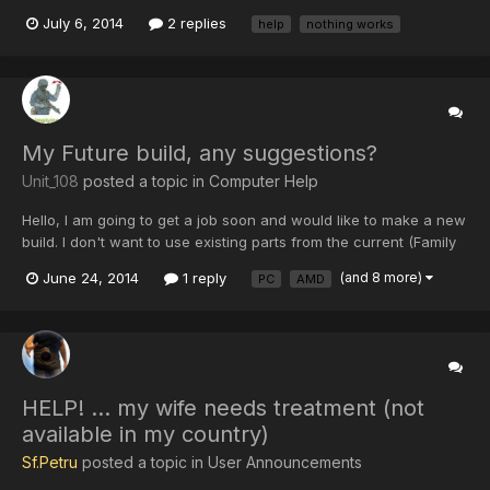
everything I did before, does anyone know of a REAL fix for this
July 6, 2014
2 replies
help
nothing works
bloody annoying problem? Strangely I only get this when on
AceMod, Zombie, Hide and Seek, and all the activisi...
My Future build, any suggestions?
Unit_108
posted a topic in
Computer Help
Hello, I am going to get a job soon and would like to make a new
build. I don't want to use existing parts from the current (Family
PC). I would like one of the nice i7 chips in a 500$ range, at
June 24, 2014
1 reply
(and 8 more)
PC
AMD
least a 600 wat PSU, 2 PCI-E MOBO, looking into an AMD 295x,
an ssd for the os, and about 2 TB on a mec...
HELP! ... my wife needs treatment (not
available in my country)
Sf.Petru
posted a topic in
User Announcements