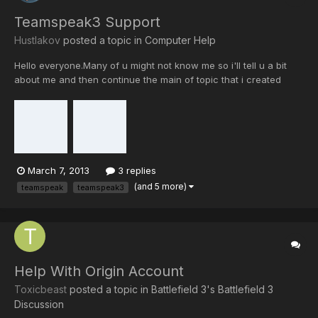
Teamspeak3 Support
Hustlakov
posted a topic in
Computer Help
Hello everyone.Many of u might not know me so i'll tell u a bit
about me and then continue the main of topic that i created
for.I'm not an XI member yet(wishes to be one),I'm from cod4
and known as Hustlakov.Today i would like to offer my help to
anyone here (no matter XI member or not) as i really...
March 7, 2013
3 replies
(and 5 more)
teamspeak
teamspeak3
Help With Origin Account
Toxicbeast
posted a topic in
Battlefield 3's Battlefield 3
Discussion