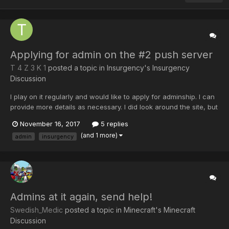
Applying for admin on the #2 push server
T 4 Z 3 K 1
posted a topic in
Insurgency's Insurgency
Discussion
I play on it regularly and would like to apply for adminship. I can
provide more details as necessary. I did look around the site, but
couldn't manage to find anything on applying to be an admin.
November 16, 2017
5 replies
Cheers, Tazeki.
(and 1 more)
admin
insurgency
Admins at it again, send help!
Swedish_Medic
posted a topic in
Minecraft's Minecraft
Discussion