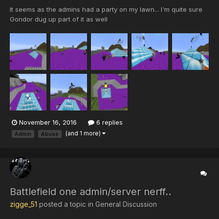
It seems as the admins had a party on my lawn... I'm quite sure
Gondor dug up part of it as well
November 16, 2016
6 replies
(and 1 more)
Admin
Abuse
Battlefield one admin/server nerff..
zigge_51
posted a topic in
General Discussion