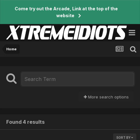
Come try out the Arcade, Link at the top of the
website
Home
More search options
Found 4 results
SORT BY