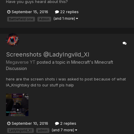
Have you guys heard about this?
September 15, 2016
22 replies
(and 1 more)
Battlefield one
Admin
Screenshots @LadyIngvild_XI
Megaverse YT
posted a topic in
Minecraft's Minecraft
Discussion
here are the screen shots i was asked to post because of what
IA_Knightsky did to our stuff pls halp
September 10, 2016
2 replies
(and 7 more)
LadyIngvild_XI
admin