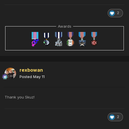
2
Awards
rexbowan
Posted
May 11
Thank you Skuz!
2