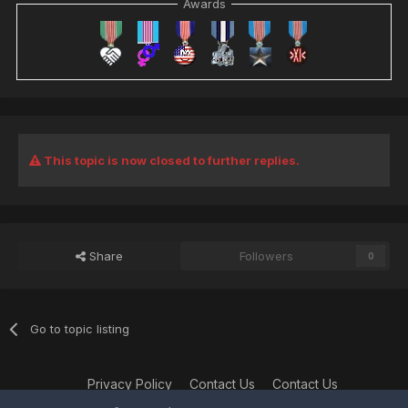
Awards
This topic is now closed to further replies.
Share
Followers
0
Go to topic listing
Privacy Policy
Contact Us
Contact Us
XtremeIdiots