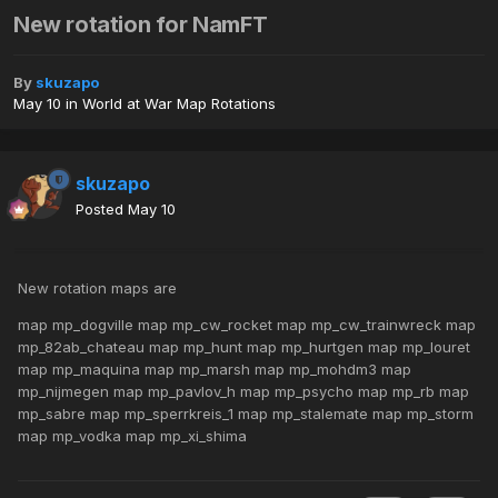
New rotation for NamFT
By
skuzapo
May 10
in
World at War Map Rotations
skuzapo
Posted
May 10
New rotation maps are
map mp_dogville map mp_cw_rocket map mp_cw_trainwreck map
mp_82ab_chateau map mp_hunt map mp_hurtgen map mp_louret
map mp_maquina map mp_marsh map mp_mohdm3 map
mp_nijmegen map mp_pavlov_h map mp_psycho map mp_rb map
mp_sabre map mp_sperrkreis_1 map mp_stalemate map mp_storm
map mp_vodka map mp_xi_shima