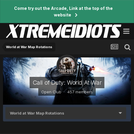
Come try out the Arcade, Link at the top of the
website
World at War Map Rotations
Call of Duty: World At War
Open Club · 457 members
World at War Map Rotations