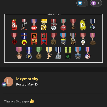
1
1
Awards
lazymarcky
Posted
May 10
Thanks Skuzapo!