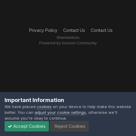
Privacy Policy
Contact Us
Contact Us
XtremeIdiots
Powered by Invision Community
Important Information
We have placed
cookies
on your device to help make this website
better. You can
adjust your cookie settings
, otherwise we'll
assume you're okay to continue.
Accept Cookies
Reject Cookies