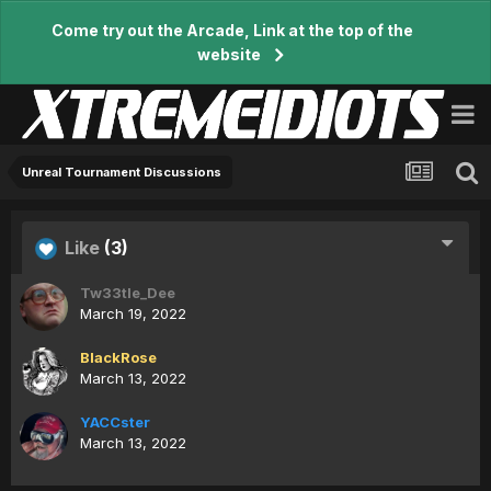
Come try out the Arcade, Link at the top of the
website
Unreal Tournament Discussions
Like
(3)
Tw33tle_Dee
March 19, 2022
BlackRose
March 13, 2022
YACCster
March 13, 2022