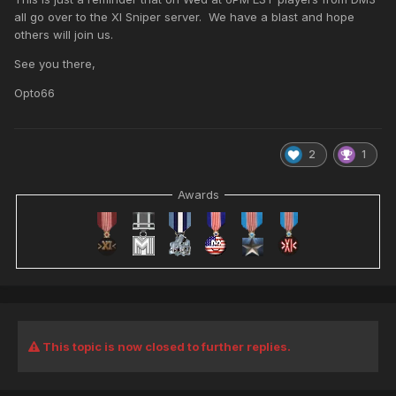
all go over to the XI Sniper server. We have a blast and hope
others will join us.
See you there,
Opto66
2
1
Awards
This topic is now closed to further replies.