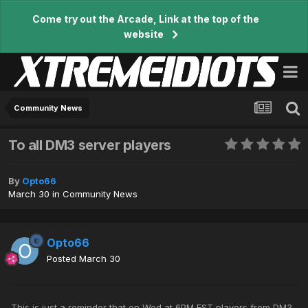
Come try out the Arcade, Link at the top of the
website
Community News
To all DM3 server players
By
Opto66
March 30
in
Community News
Opto66
Posted
March 30
This is just a reminder that on Wed at 6PM EST players from DM3