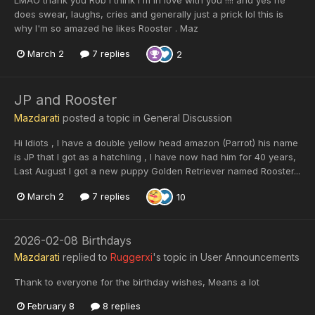
does swear, laughs, cries and generally just a prick lol this is
why I'm so amazed he likes Rooster . Maz
March 2
7 replies
2
JP and Rooster
Mazdarati
posted a topic in
General Discussion
Hi Idiots , I have a double yellow head amazon (Parrot) his name
is JP that I got as a hatchling , I have now had him for 40 years,
Last August I got a new puppy Golden Retriever named Rooster...
March 2
7 replies
10
2026-02-08 Birthdays
Mazdarati
replied to
Ruggerxi
's topic in
User Announcements
Thank to everyone for the birthday wishes, Means a lot
February 8
8 replies