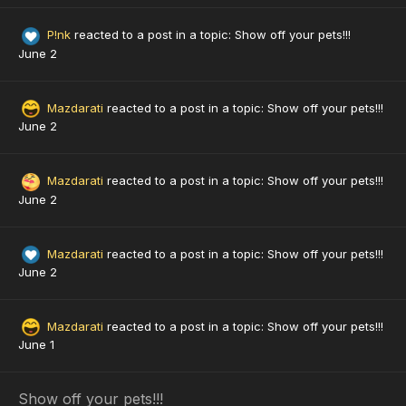
P!nk
reacted to a post in a topic:
Show off your pets!!!
June 2
Mazdarati
reacted to a post in a topic:
Show off your pets!!!
June 2
Mazdarati
reacted to a post in a topic:
Show off your pets!!!
June 2
Mazdarati
reacted to a post in a topic:
Show off your pets!!!
June 2
Mazdarati
reacted to a post in a topic:
Show off your pets!!!
June 1
Show off your pets!!!