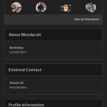
See all followers
About Mazdarati
Birthday
02/08/1962
External Contact
Steam ID
mazdaratixi
Profile Information