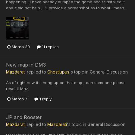
happening , I have already dumped the game and reinstalled it
and it did not help , I'll provide a screenshot as to what I mean...
March 30
11 replies
New map in DM3
Mazdarati
replied to
Ghostlupus
's topic in
General Discussion
As of right now it's hung up on that map , can someone please
reset it Maz
March 7
1 reply
JP and Rooster
Mazdarati
replied to
Mazdarati
's topic in
General Discussion
LMAO thank you Rob I think I'm in love with you !!!! and yes he