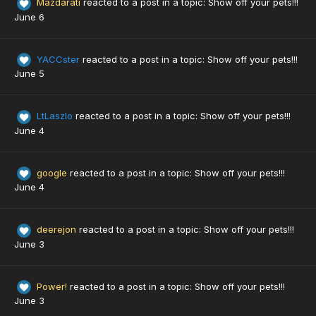
Mazdarati
reacted to a post in a topic:
Show off your pets!!!
June 6
YACCster
reacted to a post in a topic:
Show off your pets!!!
June 5
LtLaszlo
reacted to a post in a topic:
Show off your pets!!!
June 4
google
reacted to a post in a topic:
Show off your pets!!!
June 4
deerejon
reacted to a post in a topic:
Show off your pets!!!
June 3
Power!
reacted to a post in a topic:
Show off your pets!!!
June 3