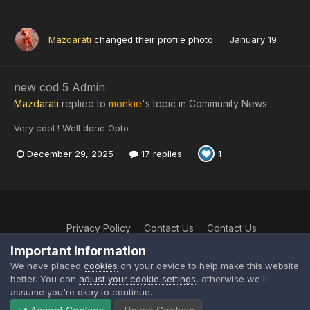
Mazdarati
changed their profile photo
January 19
new cod 5 Admin
Mazdarati
replied to
monkie
's topic in
Community News
Very cool ! Well done Opto
December 29, 2025
17 replies
1
Privacy Policy
Contact Us
Contact Us
XtremeIdiots
Important Information
Powered by Invision Community
We have placed
cookies
on your device to help make this website
better. You can
adjust your cookie settings
, otherwise we'll
assume you're okay to continue.