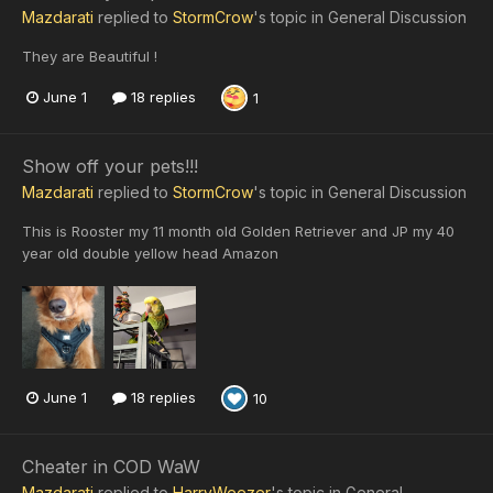
Mazdarati
replied to
StormCrow
's topic in
General Discussion
They are Beautiful !
June 1
18 replies
1
Show off your pets!!!
Mazdarati
replied to
StormCrow
's topic in
General Discussion
This is Rooster my 11 month old Golden Retriever and JP my 40
year old double yellow head Amazon
June 1
18 replies
10
Cheater in COD WaW
Mazdarati
replied to
HarryWeezer
's topic in
General