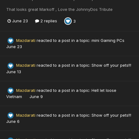
That looks great Markoff , Love the JohnnyDos Tribute
June 23
2 replies
3
Mazdarati
reacted to a post in a topic:
mini Gaming PCs
June 23
Mazdarati
reacted to a post in a topic:
Show off your pets!!!
June 13
Mazdarati
reacted to a post in a topic:
Hell let loose
Vietnam
June 9
Mazdarati
reacted to a post in a topic:
Show off your pets!!!
June 6