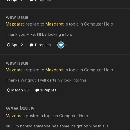
waw issue
Mazdarati
replied to
Mazdarati
's topic in
Computer Help
Thank you Mike, I'll be looking into it
April 2
11 replies
1
waw issue
Mazdarati
replied to
Mazdarati
's topic in
Computer Help
Thanks Wingnut, I will certainly look into this
March 30
11 replies
waw issue
Mazdarati
posted a topic in
Computer Help
ok , I'm hoping someone has some insight on why this is