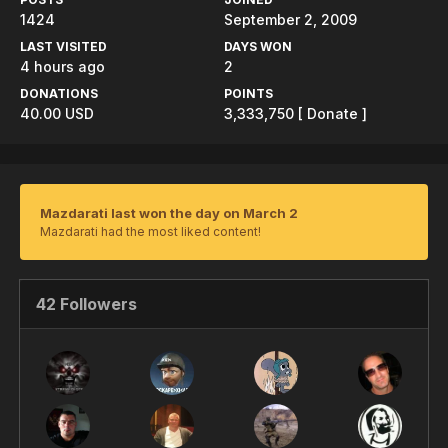
1424
September 2, 2009
LAST VISITED
DAYS WON
4 hours ago
2
DONATIONS
POINTS
40.00 USD
3,333,750
[ Donate ]
Mazdarati last won the day on March 2
Mazdarati had the most liked content!
42 Followers