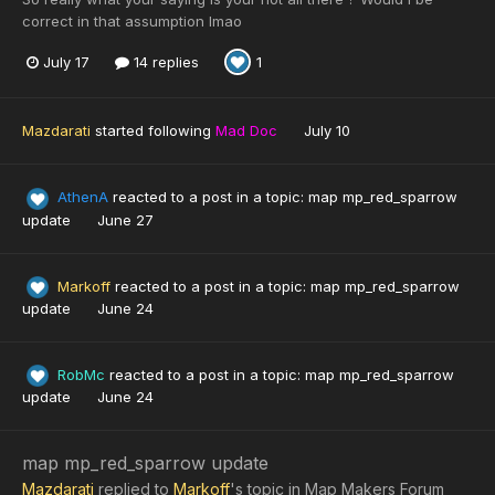
correct in that assumption lmao
July 17
14 replies
1
Mazdarati
started following
Mad Doc
July 10
AthenA
reacted to a post in a topic:
map mp_red_sparrow
update
June 27
Markoff
reacted to a post in a topic:
map mp_red_sparrow
update
June 24
RobMc
reacted to a post in a topic:
map mp_red_sparrow
update
June 24
map mp_red_sparrow update
Mazdarati
replied to
Markoff
's topic in
Map Makers Forum