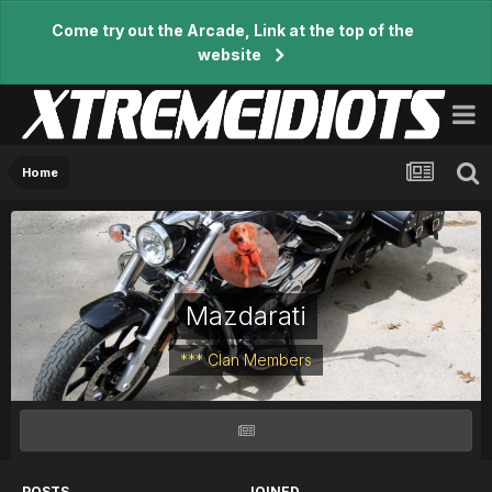
Come try out the Arcade, Link at the top of the
website
Home
Mazdarati
*** Clan Members
POSTS
JOINED