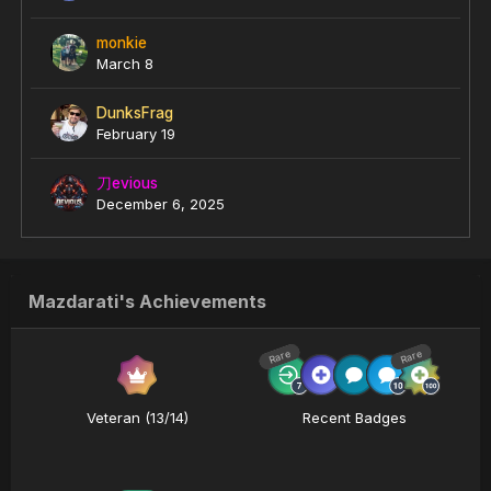
monkie
March 8
DunksFrag
February 19
刀evious
December 6, 2025
Mazdarati's Achievements
Rare
Rare
Veteran (13/14)
Recent Badges