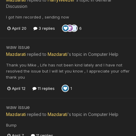
Discussion
I got him recorded , sending now
April 20
3 replies
6
waw issue
Mazdarati
replied to
Mazdarati
's topic in
Computer Help
Thank you Mike , Life has not been kind lately and I have not
resolved the issue but I will let you know , I appreciate your offer
thank you
April 12
11 replies
1
waw issue
Mazdarati
replied to
Mazdarati
's topic in
Computer Help
Bump
April 7
11 replies