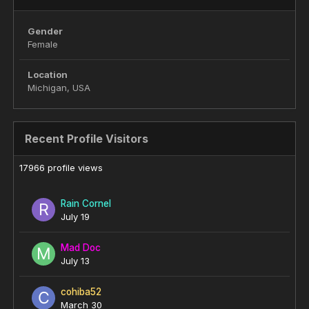
Gender
Female
Location
Michigan, USA
Recent Profile Visitors
17966 profile views
Rain Cornel
July 19
Mad Doc
July 13
cohiba52
March 30