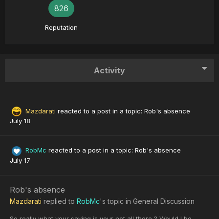
826
Reputation
Activity
Mazdarati
reacted to a post in a topic:
Rob's absence
July 18
RobMc
reacted to a post in a topic:
Rob's absence
July 17
Rob's absence
Mazdarati
replied to
RobMc
's topic in
General Discussion
So really what your saying is your not all there ? Would I be