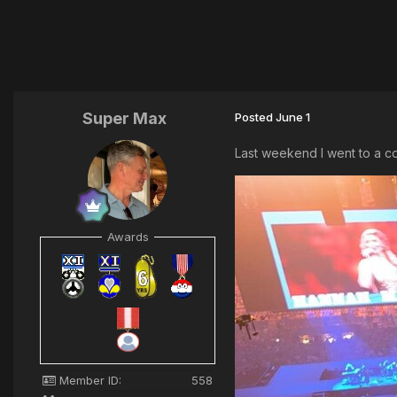
Super Max
Posted
June 1
Last weekend I went to a co
Awards
Member ID:
558