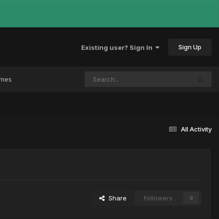
Sign Up
Existing user? Sign In
ames
All Activity
Share
Followers
0