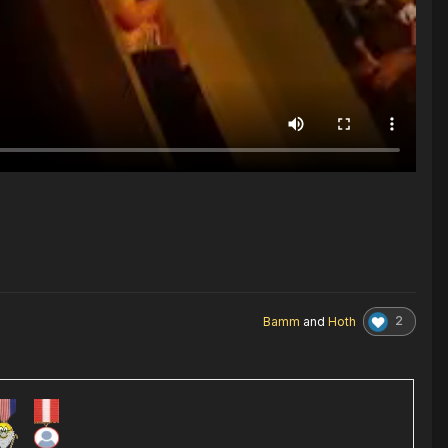
2
Bamm
and
Hoth