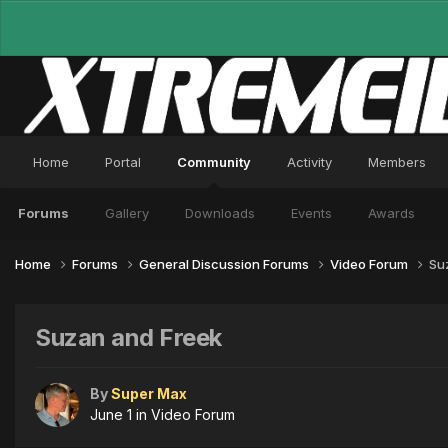
Home
Portal
Community
Activity
Members
Forums
Gallery
Downloads
Events
Awards
Home
Forums
General Discussion Forums
Video Forum
Su
Suzan and Freek
By
Super Max
June 1
in
Video Forum