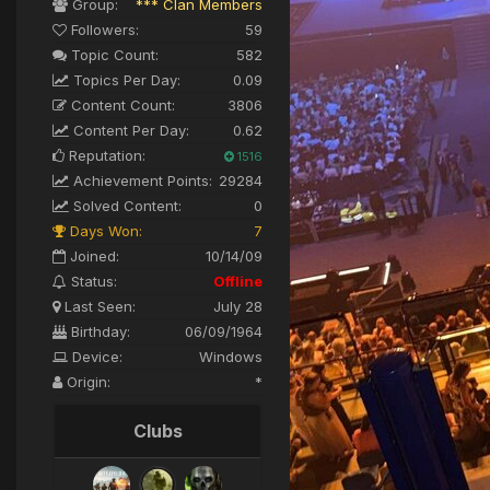
Group:
*** Clan Members
Followers:
59
Topic Count:
582
Topics Per Day:
0.09
Content Count:
3806
Content Per Day:
0.62
Reputation:
1516
Achievement Points:
29284
Solved Content:
0
Days Won:
7
Joined:
10/14/09
Status:
Offline
Last Seen:
July 28
Birthday:
06/09/1964
Device:
Windows
Origin:
*
Clubs