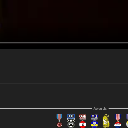
Awards