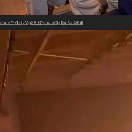
embed/YYbRyMgX8_Q?si=JoCtjdI5rPJnQ94I