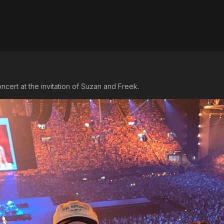
ncert at the invitation of Suzan and Freek.