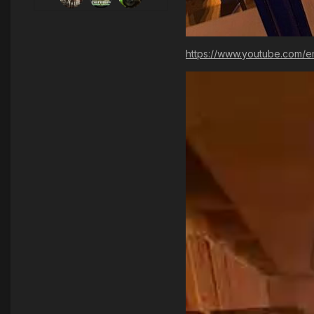
https://www.youtube.com/