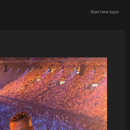
Start new topic