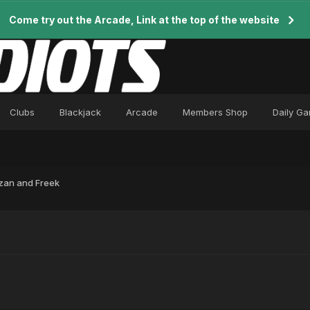
Come try out the Arcade, Link at the top of the website
Clubs
Blackjack
Arcade
Members Shop
Daily G
zan and Freek