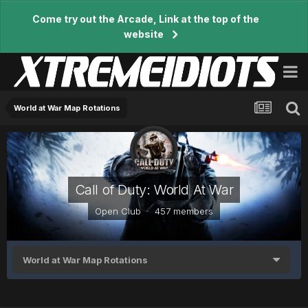
Come try out the Arcade, Link at the top of the
website
World at War Map Rotations
Call of Duty: World At War
Open Club · 457 members
World at War Map Rotations