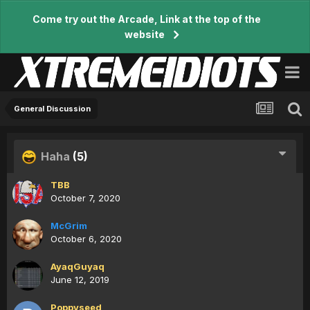
Come try out the Arcade, Link at the top of the
website
General Discussion
Haha
(5)
TBB
October 7, 2020
McGrim
October 6, 2020
AyaqGuyaq
June 12, 2019
Poppyseed