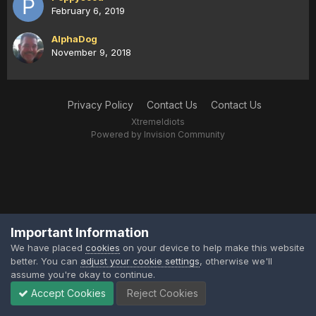
February 6, 2019
AlphaDog
November 9, 2018
Privacy Policy
Contact Us
Contact Us
XtremeIdiots
Powered by Invision Community
Important Information
We have placed
cookies
on your device to help make this website
better. You can
adjust your cookie settings
, otherwise we'll
assume you're okay to continue.
Accept Cookies
Reject Cookies