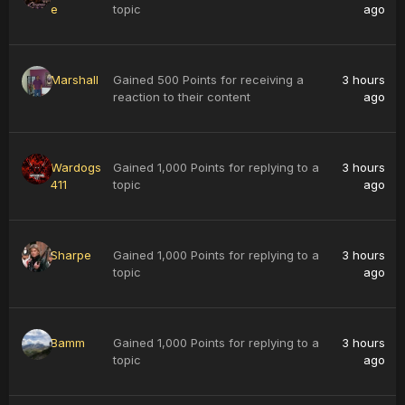
e
topic
ago
Marshall
Gained 500 Points for receiving a
3 hours
reaction to their content
ago
Wardogs
Gained 1,000 Points for replying to a
3 hours
411
topic
ago
Sharpe
Gained 1,000 Points for replying to a
3 hours
topic
ago
Bamm
Gained 1,000 Points for replying to a
3 hours
topic
ago