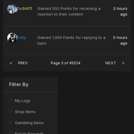
Ov3rKi11
Gained 500 Points for receiving a
3 hours
reaction to their content
ago
Totty
Gained 1,000 Points for replying to a
5 hours
topic
ago
PREV
Page 3 of 45024
NEXT
Filter By
My Logs
Shop Items
Gambling Items
Forum Rewards