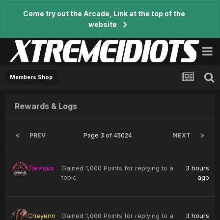
Come try out the Arcade, Link at the top of the
website
Members Shop
Rewards & Logs
PREV
Page 3 of 45024
NEXT
刀evious
Gained 1,000 Points for replying to a
3 hours
topic
ago
Cheyenn
Gained 1,000 Points for replying to a
3 hours