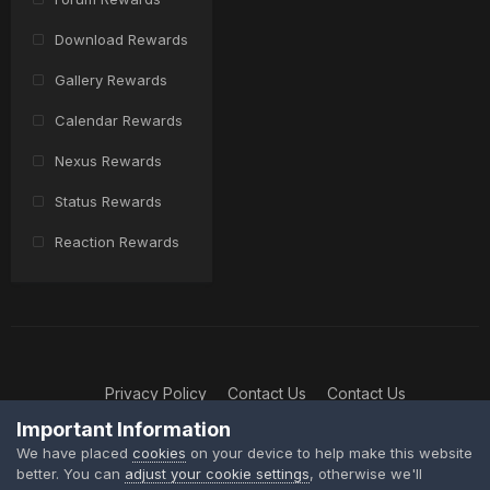
Download Rewards
Gallery Rewards
Calendar Rewards
Nexus Rewards
Status Rewards
Reaction Rewards
Privacy Policy
Contact Us
Contact Us
XtremeIdiots
Important Information
Powered by Invision Community
We have placed
cookies
on your device to help make this website
better. You can
adjust your cookie settings
, otherwise we'll