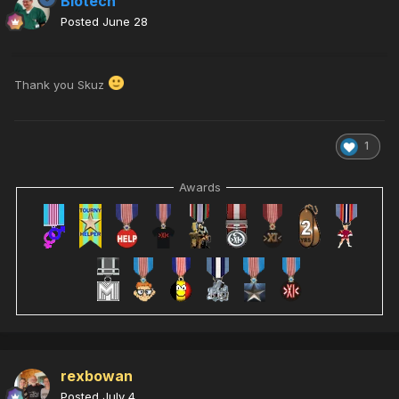
Biotech
Posted
June 28
Thank you Skuz
1
Awards
rexbowan
Posted
July 4