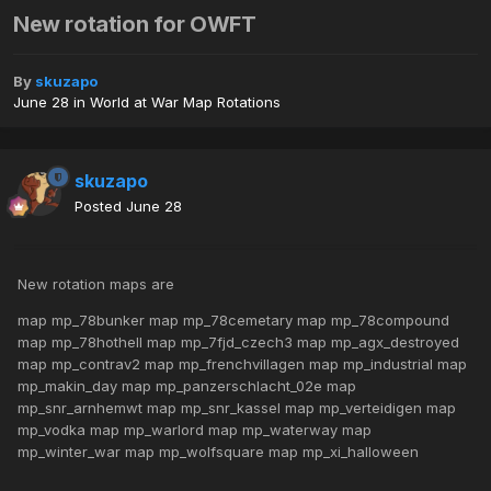
New rotation for OWFT
By
skuzapo
June 28
in
World at War Map Rotations
skuzapo
Posted
June 28
New rotation maps are
map mp_78bunker map mp_78cemetary map mp_78compound
map mp_78hothell map mp_7fjd_czech3 map mp_agx_destroyed
map mp_contrav2 map mp_frenchvillagen map mp_industrial map
mp_makin_day map mp_panzerschlacht_02e map
mp_snr_arnhemwt map mp_snr_kassel map mp_verteidigen map
mp_vodka map mp_warlord map mp_waterway map
mp_winter_war map mp_wolfsquare map mp_xi_halloween