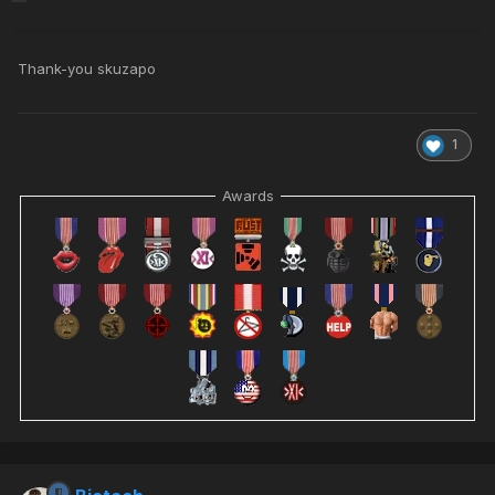
Thank-you skuzapo
1
Awards