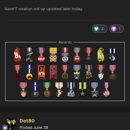
NamFT rotation will up updated later today.
2
1
Awards
Dot80
Posted
June 28