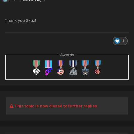
Thank you Skuz!
1
Awards
This topic is now closed to further replies.