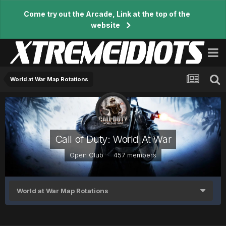
Come try out the Arcade, Link at the top of the
website
World at War Map Rotations
Call of Duty: World At War
Open Club · 457 members
World at War Map Rotations