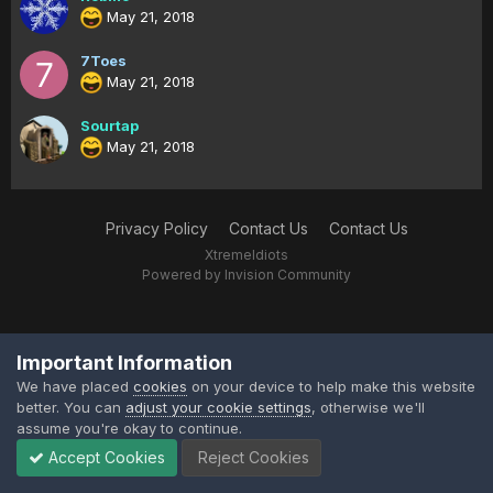
May 21, 2018
7Toes
May 21, 2018
Sourtap
May 21, 2018
Privacy Policy
Contact Us
Contact Us
XtremeIdiots
Powered by Invision Community
Important Information
We have placed
cookies
on your device to help make this website
better. You can
adjust your cookie settings
, otherwise we'll
assume you're okay to continue.
Accept Cookies
Reject Cookies