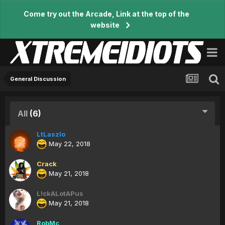
Come try out the Arcade, Link at the top of the
website
General Discussion
All
(6)
LtLaszlo
May 22, 2018
Crack
May 21, 2018
L!ckALotAPus
May 21, 2018
RobMc