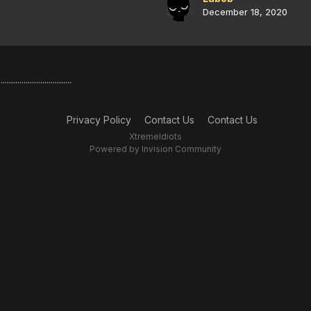
December 18, 2020
..........................
Privacy Policy
Contact Us
Contact Us
XtremeIdiots
Powered by Invision Community