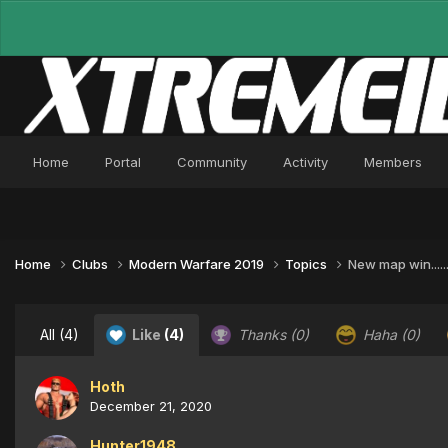
Home
Portal
Community
Activity
Members
Home
Clubs
Modern Warfare 2019
Topics
New map win..............
All
(4)
Like
(4)
Thanks
(0)
Haha
(0)
Hoth
December 21, 2020
Hunter1948