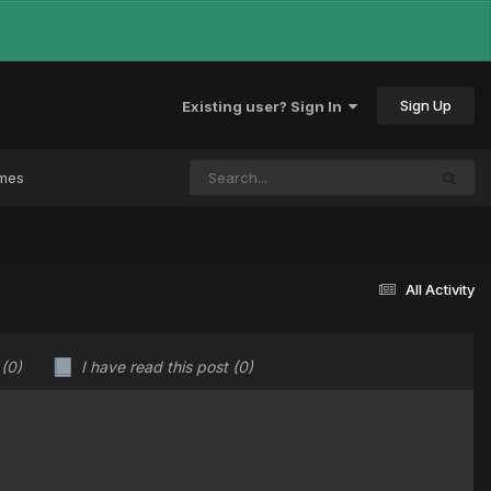
Sign Up
Existing user? Sign In
ames
All Activity
u
(0)
I have read this post
(0)