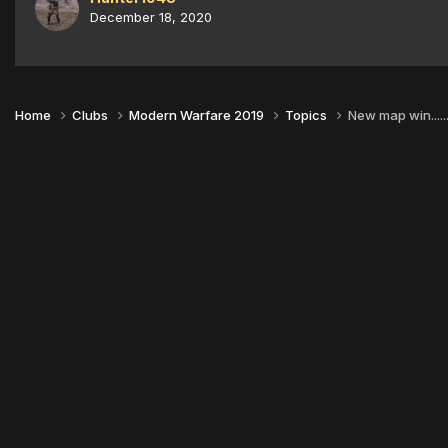
December 18, 2020
Home
Clubs
Modern Warfare 2019
Topics
New map win..............