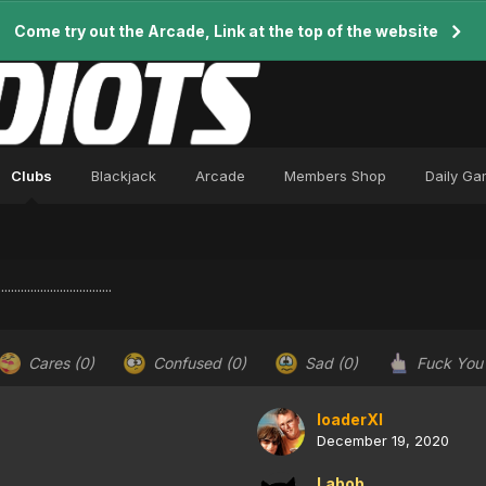
Come try out the Arcade, Link at the top of the website
Clubs
Blackjack
Arcade
Members Shop
Daily G
..........................
Cares
(0)
Confused
(0)
Sad
(0)
Fuck Yo
loaderXI
December 19, 2020
Labob