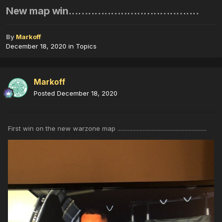
New map win........................................
By
Markoff
December 18, 2020
in
Topics
Markoff
Posted
December 18, 2020
First win on the new warzone map ............................................................