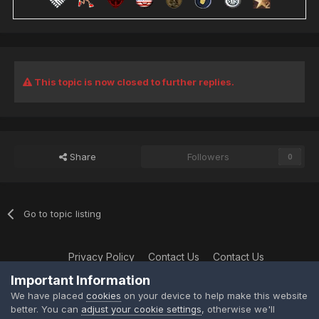
This topic is now closed to further replies.
Share
Followers
0
Go to topic listing
Privacy Policy
Contact Us
Contact Us
XtremeIdiots
Important Information
Powered by Invision Community
We have placed
cookies
on your device to help make this website
better. You can
adjust your cookie settings
, otherwise we'll