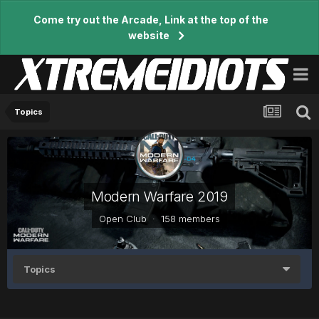
Come try out the Arcade, Link at the top of the
website
Topics
Modern Warfare 2019
Open Club · 158 members
Topics