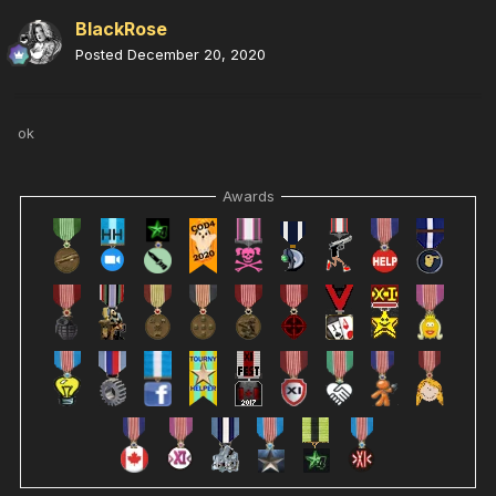
BlackRose
Posted
December 20, 2020
ok
Awards