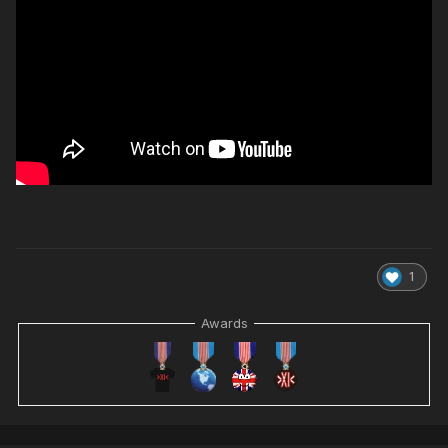
1
Awards