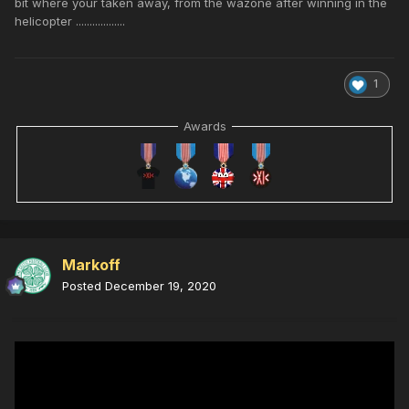
bit where your taken away, from the wazone after winning in the
helicopter ..................
1
Awards
Markoff
Posted
December 19, 2020