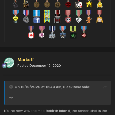
Markoff
Posted
December 19, 2020
On 12/19/2020 at 12:40 AM,
BlackRose
said:
??
It's the new wazone map
Rebirth Island,
the screen shot is the