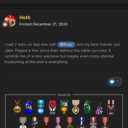
Hoth
Posted
December 21, 2020
I had 2 wins on day one with
and my best friends son
@Roxy!
Jake. Played a few since then without the same success. It
reminds me of a mini warzone but maybe even more intense.
Positioning at the end is everything.
1
Awards