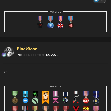
Awards
BlackRose
Posted
December 19, 2020
??
Awards