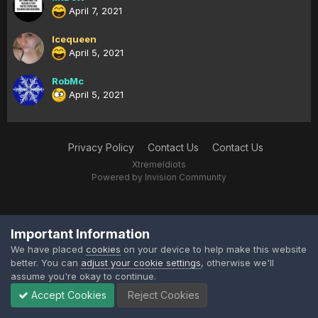
April 7, 2021
Icequeen
April 5, 2021
RobMc
April 5, 2021
Privacy Policy
Contact Us
Contact Us
XtremeIdiots
Powered by Invision Community
Important Information
We have placed
cookies
on your device to help make this website
better. You can
adjust your cookie settings
, otherwise we'll
assume you're okay to continue.
Accept Cookies
Reject Cookies