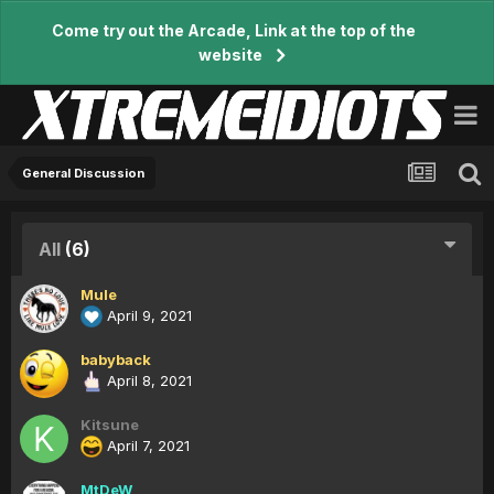
Come try out the Arcade, Link at the top of the
website
General Discussion
All
(6)
Mule
April 9, 2021
babyback
April 8, 2021
Kitsune
April 7, 2021
MtDeW