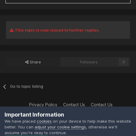
This topic is now closed to further replies.
Share
Followers
0
Go to topic listing
Privacy Policy
Contact Us
Contact Us
XtremeIdiots
Important Information
Powered by Invision Community
We have placed
cookies
on your device to help make this website
better. You can
adjust your cookie settings
, otherwise we'll
assume you're okay to continue.