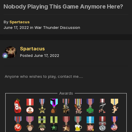
Nobody Playing This Game Anymore Here?
By
Spartacus
June 17, 2022
in
War Thunder Discussion
Spartacus
Posted
June 17, 2022
Anyone who wishes to play, contact me.....
Awards