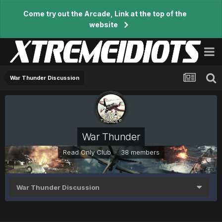
Come try out the Arcade, Link at the top of the
website
War Thunder Discussion
War Thunder
Read Only Club · 38 members
War Thunder Discussion