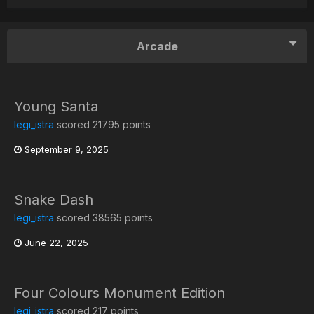
Arcade
Young Santa
legi_istra
scored 21795 points
September 9, 2025
Snake Dash
legi_istra
scored 38565 points
June 22, 2025
Four Colours Monument Edition
legi_istra
scored 217 points