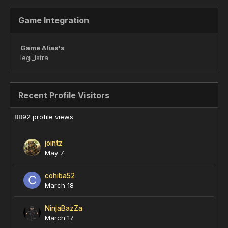
Game Integration
Game Alias's
legi_istra
Recent Profile Visitors
8892 profile views
jointz
May 7
cohiba52
March 18
NinjaBazZa
March 17