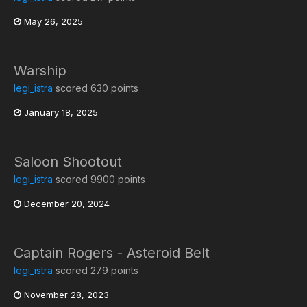
May 26, 2025
Warship
legi_istra
scored 630 points
January 18, 2025
Saloon Shootout
legi_istra
scored 9900 points
December 20, 2024
Captain Rogers - Asteroid Belt
legi_istra
scored 279 points
November 28, 2023