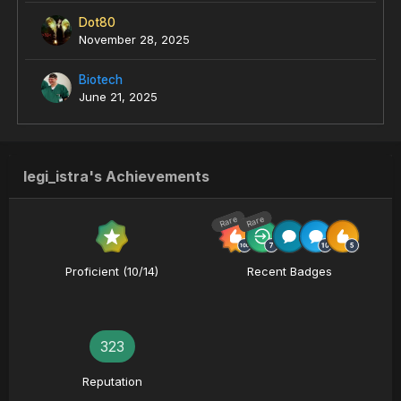
Dot80
November 28, 2025
Biotech
June 21, 2025
legi_istra's Achievements
Rare
Rare
Proficient (10/14)
Recent Badges
323
Reputation