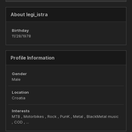
About legi_istra
Birthday
11/28/1978
Profile Information
Gender
Male
Location
Croatia
Interests
MTB , Motorbikes , Rock , PunK , Metal , BlackMetal music
, COD , ...