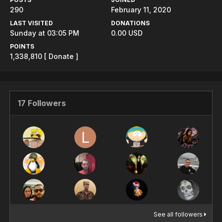
290
February 11, 2020
LAST VISITED
DONATIONS
Sunday at 03:05 PM
0.00 USD
POINTS
1,338,810
[ Donate ]
17 Followers
See all followers