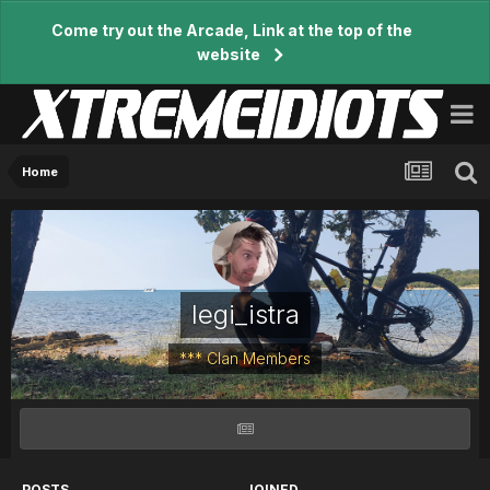
Come try out the Arcade, Link at the top of the
website
Home
legi_istra
*** Clan Members
POSTS
JOINED