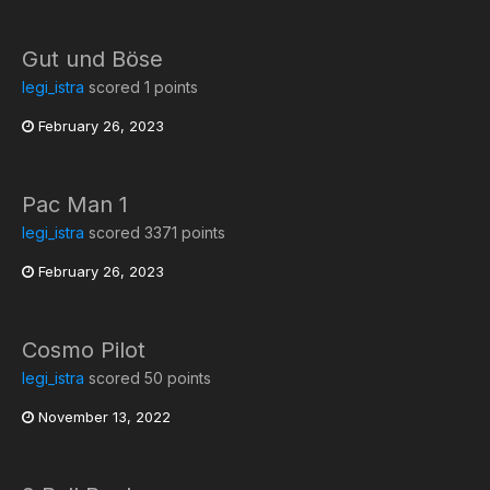
Gut und Böse
legi_istra
scored 1 points
February 26, 2023
Pac Man 1
legi_istra
scored 3371 points
February 26, 2023
Cosmo Pilot
legi_istra
scored 50 points
November 13, 2022