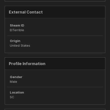
External Contact
Steam ID
ElTerrible
Origin
United States
Profile Information
Gender
Male
Location
SC