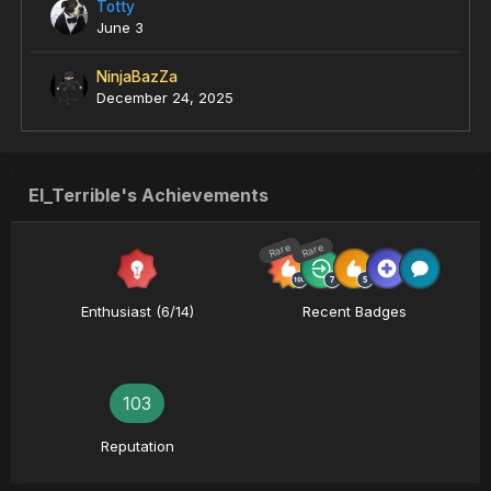
Totty
June 3
NinjaBazZa
December 24, 2025
El_Terrible's Achievements
Rare
Rare
Enthusiast (6/14)
Recent Badges
103
Reputation