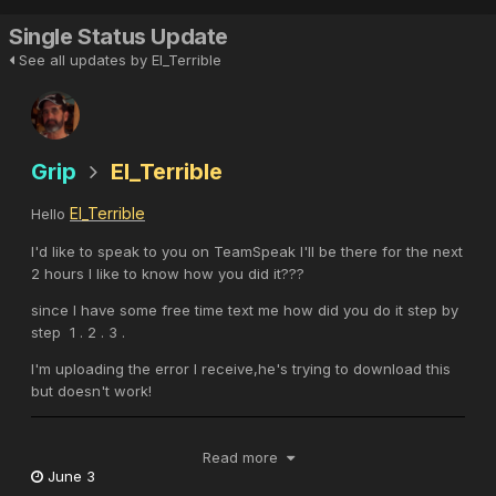
Single Status Update
See all updates by El_Terrible
Grip
El_Terrible
El_Terrible
Hello
I'd like to speak to you on TeamSpeak I'll be there for the next
2 hours I like to know how you did it???
since I have some free time text me how did you do it step by
step 1 . 2 . 3 .
I'm uploading the error I receive,he's trying to download this
but doesn't work!
Read more
June 3