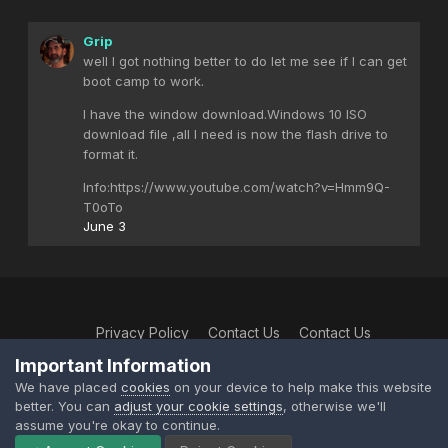
Grip
well I got nothing better to do let me see if I can get
boot camp to work.
I have the window download.Windows 10 ISO
download file ,all I need is now the flash drive to
format it.
Info:https://www.youtube.com/watch?v=Hmm9Q-
T0oTo
June 3
Privacy Policy
Contact Us
Contact Us
XtremeIdiots
Important Information
Powered by Invision Community
We have placed
cookies
on your device to help make this website
better. You can
adjust your cookie settings
, otherwise we'll
assume you're okay to continue.