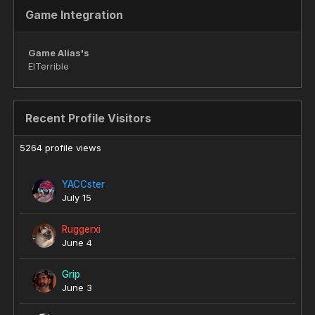
Game Integration
Game Alias's
ElTerrible
Recent Profile Visitors
5264 profile views
YACCster
July 15
Ruggerxi
June 4
Grip
June 3