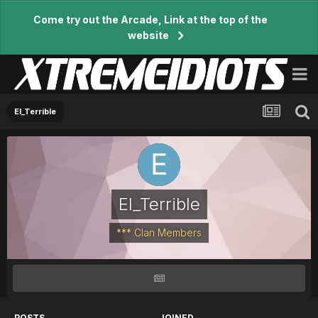
Come try out the Arcade, Link at the top of the
website
El_Terrible
El_Terrible
*** Clan Members
POSTS
JOINED