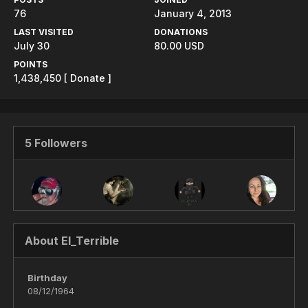
76
January 4, 2013
LAST VISITED
DONATIONS
July 30
80.00 USD
POINTS
1,438,450
[ Donate ]
5 Followers
About El_Terrible
Birthday
08/12/1964