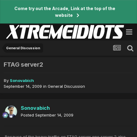
Come try out the Arcade, Link at the top of the
website
General Discussion
FTAG server2
By
Sonovabich
September 14, 2009
in
General Discussion
Sonovabich
Posted
September 14, 2009
Because of the heavy traffic on FTAG server one server 2 also