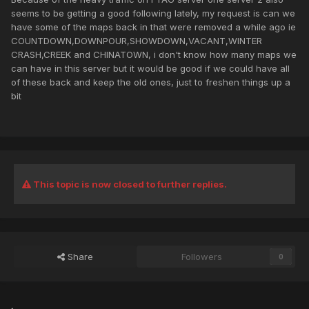
seems to be getting a good following lately, my request is can we
have some of the maps back in that were removed a while ago ie
COUNTDOWN,DOWNPOUR,SHOWDOWN,VACANT,WINTER
CRASH,CREEK and CHINATOWN, i don't know how many maps we
can have in this server but it would be good if we could have all
of these back and keep the old ones, just to freshen things up a
bit
This topic is now closed to further replies.
Share
Followers
0