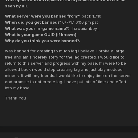
seen by all.
What server were you banned from?:
pack 1.7.10
When did you get banned?:
6/7/17 6:00 pm pst
What was your in-game name?:
_hawaiianboy_
What is your game GUID (if known):
Why do you think you were banned?:
was banned for creating to much lag i believe. I broke a large
tree and am sincerely sorry for the lag created. I would like to
return to this server and progress with my base. If i were to be
allowed back i would stop creating lag and just play modded
minecraft with my friends. I would like to enjoy time on the server
and promise to not create lag. I have put lots of time and effort
into my base.
Thank You