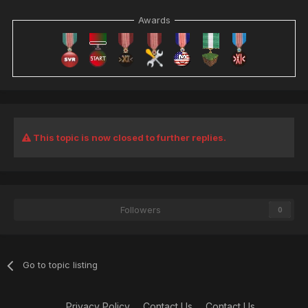
Awards
This topic is now closed to further replies.
Followers
0
Go to topic listing
Privacy Policy
Contact Us
Contact Us