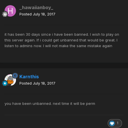
_hawaiianboy_
Posted
July 18, 2017
it has been 30 days since i have been banned. I wish to play on
this server again. If i could get unbanned that would be great. I
listen to admins now. I will not make the same mistake again
Karnthis
Posted
July 18, 2017
you have been unbanned. next time it will be perm
1