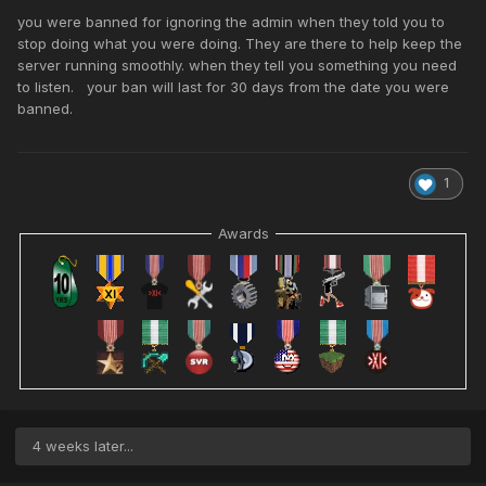
you were banned for ignoring the admin when they told you to
stop doing what you were doing. They are there to help keep the
server running smoothly. when they tell you something you need
to listen. your ban will last for 30 days from the date you were
banned.
1
Awards
4 weeks later...