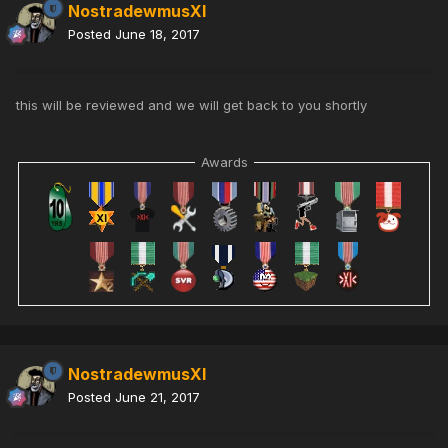
NostradewmusXI
Posted
June 18, 2017
this will be reviewed and we will get back to you shortly
Awards
NostradewmusXI
Posted
June 21, 2017