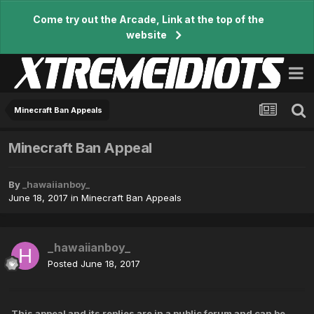
Come try out the Arcade, Link at the top of the
website
Minecraft Ban Appeals
Minecraft Ban Appeal
By
_hawaiianboy_
June 18, 2017
in
Minecraft Ban Appeals
_hawaiianboy_
Posted
June 18, 2017
This appeal and its replies are in a public forum and can be