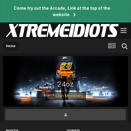
Come try out the Arcade, Link at the top of the
website
Home
24oz
*** Clan Members
POSTS
JOINED