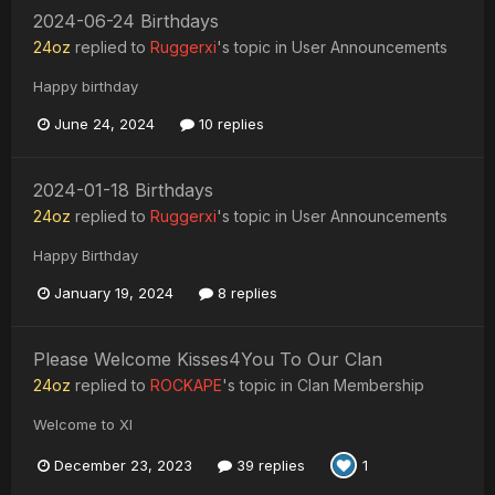
2024-06-24 Birthdays
24oz
replied to
Ruggerxi
's topic in
User Announcements
Happy birthday
June 24, 2024
10 replies
2024-01-18 Birthdays
24oz
replied to
Ruggerxi
's topic in
User Announcements
Happy Birthday
January 19, 2024
8 replies
Please Welcome Kisses4You To Our Clan
24oz
replied to
ROCKAPE
's topic in
Clan Membership
Welcome to XI
December 23, 2023
39 replies
1