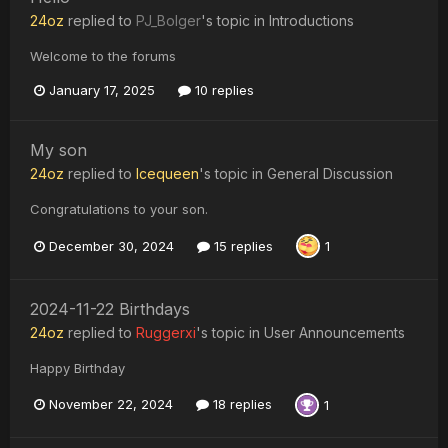
24oz
replied to
PJ_Bolger
's topic in
Introductions
Welcome to the forums
January 17, 2025
10 replies
My son
24oz
replied to
Icequeen
's topic in
General Discussion
Congratulations to your son.
December 30, 2024
15 replies
1
2024-11-22 Birthdays
24oz
replied to
Ruggerxi
's topic in
User Announcements
Happy Birthday
November 22, 2024
18 replies
1