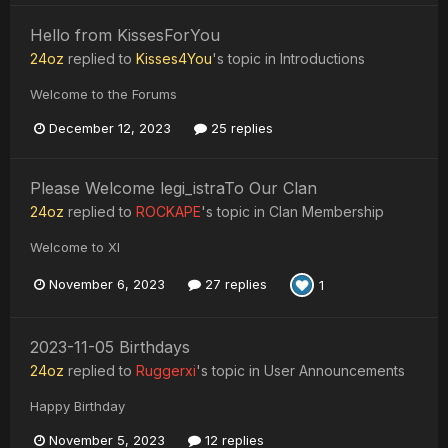
Hello from KissesForYou
24oz
replied to
Kisses4You
's topic in
Introductions
Welcome to the Forums
December 12, 2023
25 replies
Please Welcome legi_istraTo Our Clan
24oz
replied to
ROCKAPE
's topic in
Clan Membership
Welcome to XI
November 6, 2023
27 replies
1
2023-11-05 Birthdays
24oz
replied to
Ruggerxi
's topic in
User Announcements
Happy Birthday
November 5, 2023
12 replies