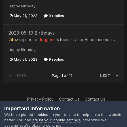
Happy Birthday
May 21, 2023
9 replies
2023-05-19 Birthdays
24oz
replied to
Ruggerxi
's topic in
User Announcements
Happy Birthday
May 21, 2023
9 replies
PREV
Page 1 of 45
NEXT
Privacy Policy
Contact Us
Contact Us
XtremeIdiots
Important Information
Powered by Invision Community
We have placed
cookies
on your device to help make this website
better. You can
adjust your cookie settings
, otherwise we'll
assume you're okay to continue.