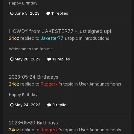
Happy Birthday
June 5, 2023
11 replies
HOWDY from JAKESTER77 - just signed up!
24oz
replied to
Jakester77
's topic in
Introductions
Welcome to the forums
May 26, 2023
13 replies
2023-05-24 Birthdays
24oz
replied to
Ruggerxi
's topic in
User Announcements
Happy Birthday
May 24, 2023
9 replies
2023-05-20 Birthdays
24oz
replied to
Ruggerxi
's topic in
User Announcements