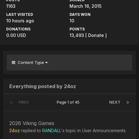
1163
March 16, 2015
LAST VISITED
DAYS WON
10 hours ago
10
DONATIONS
POINTS
0.00 USD
13,493
[ Donate ]
Content Type
Everything posted by 24oz
PREV
Page 1 of 45
NEXT
2026 Viking Games
24oz
replied to
RANDALL
's topic in
User Announcements