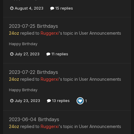
August 4, 2023
15 replies
2023-07-25 Birthdays
24oz
replied to
Ruggerxi
's topic in
User Announcements
Happy Birthday
July 27, 2023
11 replies
2023-07-22 Birthdays
24oz
replied to
Ruggerxi
's topic in
User Announcements
Happy Birthday
July 23, 2023
13 replies
1
2023-06-04 Birthdays
24oz
replied to
Ruggerxi
's topic in
User Announcements