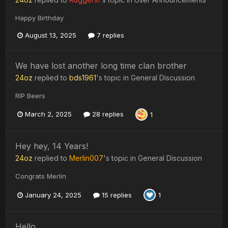
Happy Birthday
August 13, 2025
7 replies
We have lost another long time clan brother
24oz
replied to
bds1961
's topic in
General Discussion
RIP Beers
March 2, 2025
28 replies
1
Hey hey, 14 Years!
24oz
replied to
Merlin007
's topic in
General Discussion
Congrats Merlin
January 24, 2025
15 replies
1
Hello