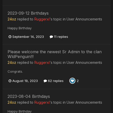
2023-09-12 Birthdays
24oz
replied to
Ruggerxi
's topic in
User Announcements
Happy Birthday
September 14, 2023
11 replies
Please welcome the newest Sr Admin to the clan
WldPenguin!!!
24oz
replied to
Ruggerxi
's topic in
User Announcements
Congrats.
August 19, 2023
62 replies
2
2023-08-04 Birthdays
24oz
replied to
Ruggerxi
's topic in
User Announcements
Happy Birthday