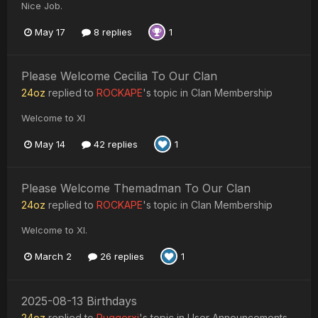
Nice Job.
May 17
8 replies
1
Please Welcome Cecilia To Our Clan
24oz
replied to
ROCKAPE
's topic in
Clan Membership
Welcome to XI
May 14
42 replies
1
Please Welcome Themadman To Our Clan
24oz
replied to
ROCKAPE
's topic in
Clan Membership
Welcome to XI.
March 2
26 replies
1
2025-08-13 Birthdays
24oz
replied to
Ruggerxi
's topic in
User Announcements