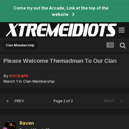
Come try out the Arcade, Link at the top of the
website
Clan Membership
Please Welcome Themadman To Our Clan
By
ROCKAPE
March 1
in
Clan Membership
PREV
Page 2 of 2
NEXT
Raven