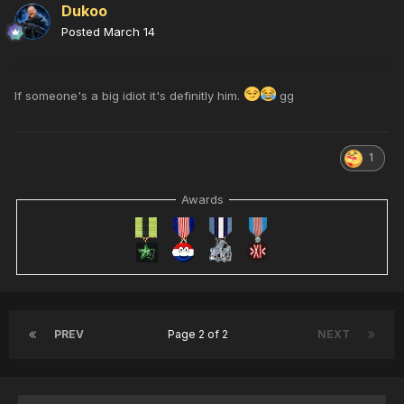
Dukoo
Posted
March 14
If someone's a big idiot it's definitly him.
gg
1
Awards
PREV
Page 2 of 2
NEXT