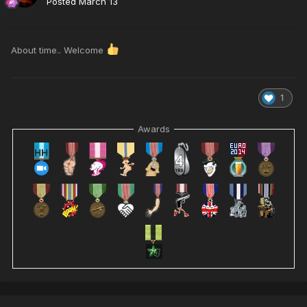
Posted
March 13
About time.. Welcome
1
Awards