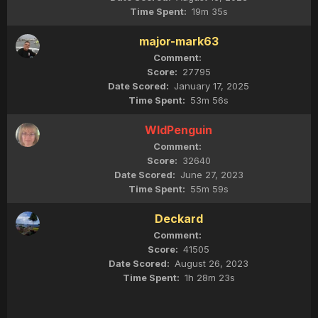
19m 35s
major-mark63
27795
January 17, 2025
53m 56s
WldPenguin
32640
June 27, 2023
55m 59s
Deckard
41505
August 26, 2023
1h 28m 23s