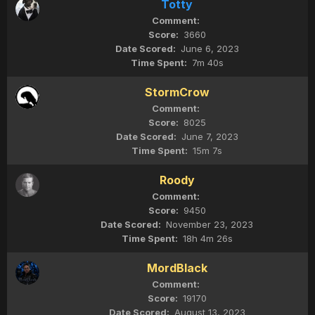
Totty
3660
June 6, 2023
7m 40s
StormCrow
8025
June 7, 2023
15m 7s
Roody
9450
November 23, 2023
18h 4m 26s
MordBlack
19170
August 13, 2023