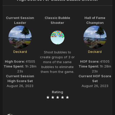
Current Session
Classic Bubble
Hall of Fame
Leader
Shooter
Champion
Deckard
Deckard
Shoot bubbles to
create groups of 3 or
High Score:
41505
HOF Score:
41505
more of the same
Time Spent:
1h 28m
Time Spent:
1h 28m
bubbles to eliminate
23s
23s
them from the game.
Current Session
Current HOF Score
High Score Set
Set
August 26, 2023
August 26, 2023
Rating