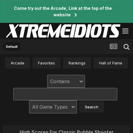
Come try out the Arcade, Link at the top of the
website
Default
Arcade
Favorites
Rankings
Hall of Fame
High Scores For Classic Bubble Shooter