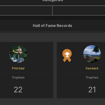
Hall of Fame Records
P1nh3ad
Deckard
Trophies
Trophies
22
21