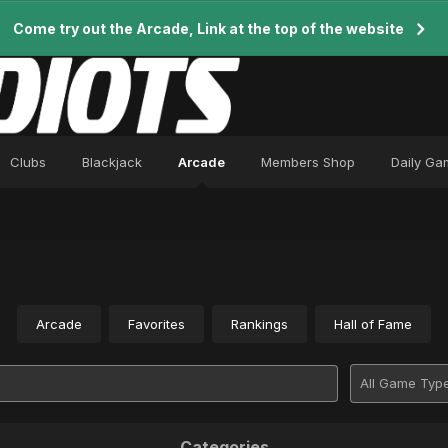
Come try out the Arcade, Link at the top of the website
Clubs
Blackjack
Arcade
Members Shop
Daily Ga
Arcade
Favorites
Rankings
Hall of Fame
Categories