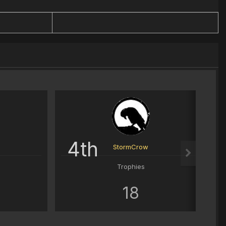
4th
StormCrow
Trophies
18