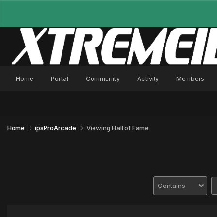
Home
Portal
Community
Activity
Members
Home
ipsProArcade
Viewing Hall of Fame