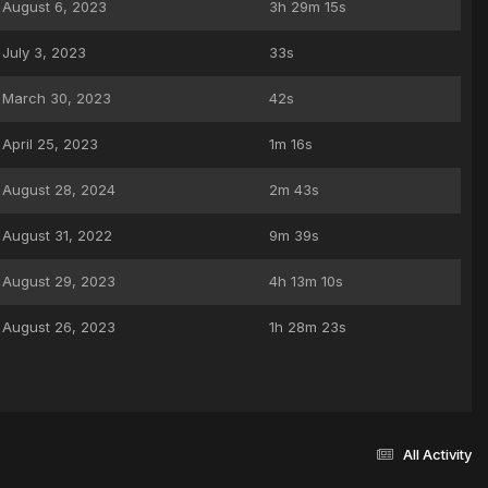
August 6, 2023
3h 29m 15s
July 3, 2023
33s
March 30, 2023
42s
April 25, 2023
1m 16s
August 28, 2024
2m 43s
August 31, 2022
9m 39s
August 29, 2023
4h 13m 10s
August 26, 2023
1h 28m 23s
All Activity