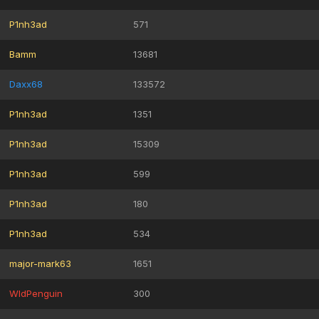
P1nh3ad
571
Bamm
13681
Daxx68
133572
P1nh3ad
1351
P1nh3ad
15309
P1nh3ad
599
P1nh3ad
180
P1nh3ad
534
major-mark63
1651
WldPenguin
300