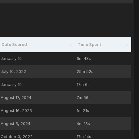
Date Scored
Time Spent
January 19
6m 48s
July 10, 2022
25m 52s
January 19
17m 6s
August 17, 2024
7m 56s
August 16, 2025
1m 21s
August 5, 2024
4m 18s
October 3, 2022
17m 14s