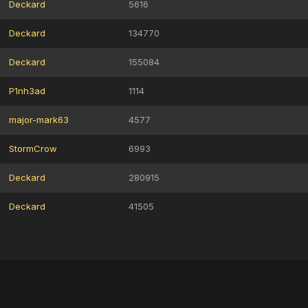
Deckard
5616
Deckard
134770
Deckard
155084
P1nh3ad
1114
major-mark63
4577
StormCrow
6993
Deckard
280915
Deckard
41505