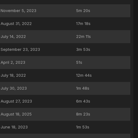
November 5, 2023
5m 20s
August 31, 2022
17m 18s
July 14, 2022
22m 11s
September 23, 2023
3m 53s
April 2, 2023
51s
July 18, 2022
12m 44s
July 30, 2023
1m 48s
August 27, 2023
6m 43s
August 18, 2025
8m 23s
June 18, 2023
1m 53s