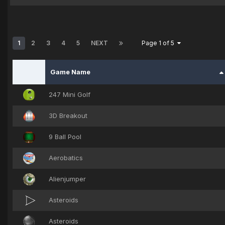
1
2
3
4
5
NEXT
Page 1 of 5
Game Name
247 Mini Golf
3D Breakout
9 Ball Pool
Aerobatics
Alienjumper
Asteroids
Asteroids