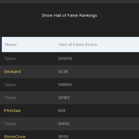
Show Hall of Fame Rankings
Name
Hall of Fame Score
Tasos
200019
Deckard
4238
Tasos
149800
Tasos
34183
P1nh3ad
958
Tasos
14400
StormCrow
18150