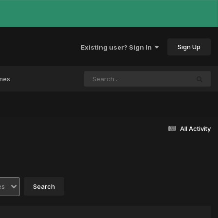
Sign Up
Existing user? Sign In
mes
All Activity