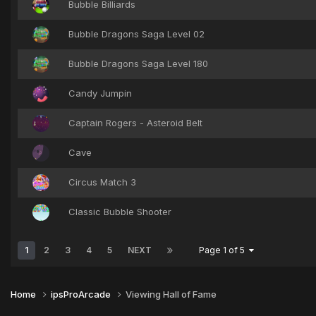
Bubble Billiards
Bubble Dragons Saga Level 02
Bubble Dragons Saga Level 180
Candy Jumpin
Captain Rogers - Asteroid Belt
Cave
Circus Match 3
Classic Bubble Shooter
1
2
3
4
5
NEXT
Page 1 of 5
Home
ipsProArcade
Viewing Hall of Fame