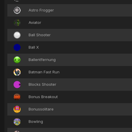
Astro Frogger
Aviator
Ball Shooter
Ball X
Ballentfernung
Batman Fast Run
Blocks Shooter
Bonus Breakout
Bonussolitare
Bowling