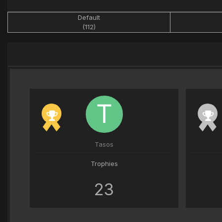
Default
(112)
Tasos
Trophies
23