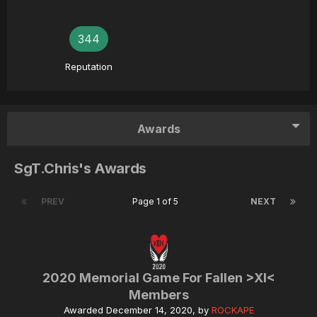
344
Reputation
Awards
SgT.Chris's Awards
PREV
Page 1 of 5
NEXT
2020 Memorial Game For Fallen >XI<
Members
Awarded
December 14, 2020
, by
ROCKAPE