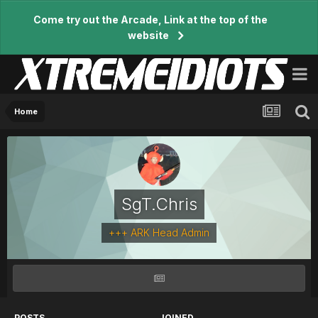
Come try out the Arcade, Link at the top of the
website
Home
SgT.Chris
+++ ARK Head Admin
POSTS
JOINED