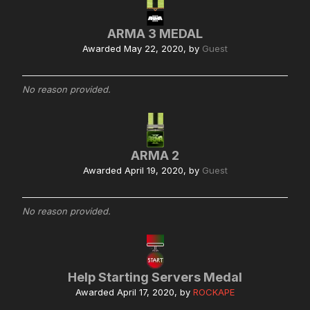
ARMA 3 MEDAL
Awarded
May 22, 2020
, by
Guest
No reason provided.
ARMA 2
Awarded
April 19, 2020
, by
Guest
No reason provided.
Help Starting Servers Medal
Awarded
April 17, 2020
, by
ROCKAPE