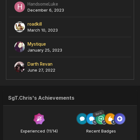
HandsomeLuke
December 6, 2023
roadkill
March 10, 2023
Mystique
January 25, 2023
Darth Revan
June 27, 2022
SgT.Chris's Achievements
Rare
Experienced (11/14)
Recent Badges