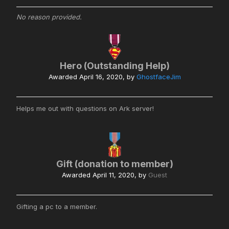
No reason provided.
Hero (Outstanding Help)
Awarded
April 16, 2020
, by
GhostfaceJim
Helps me out with questions on Ark server!
Gift (donation to member)
Awarded
April 11, 2020
, by
Guest
Gifting a pc to a member.