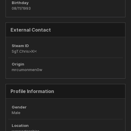
Birthday
08/11/1993
External Contact
Steam ID
SgT.Chris>XI<
Origin
mrcumonmen0w
Profile Information
Gender
Male
Location