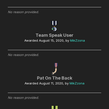
No reason provided.
Team Speak User
Awarded
August 15, 2020
, by
MikZzona
No reason provided.
Pat On The Back
Awarded
August 11, 2020
, by
MikZzona
No reason provided.