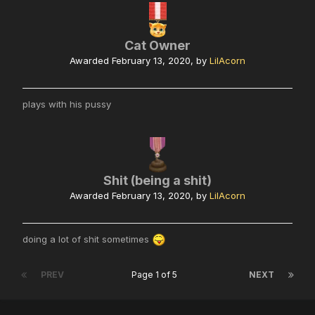
Cat Owner
Awarded
February 13, 2020
, by
LilAcorn
plays with his pussy
Shit (being a shit)
Awarded
February 13, 2020
, by
LilAcorn
doing a lot of shit sometimes
PREV
Page 1 of 5
NEXT