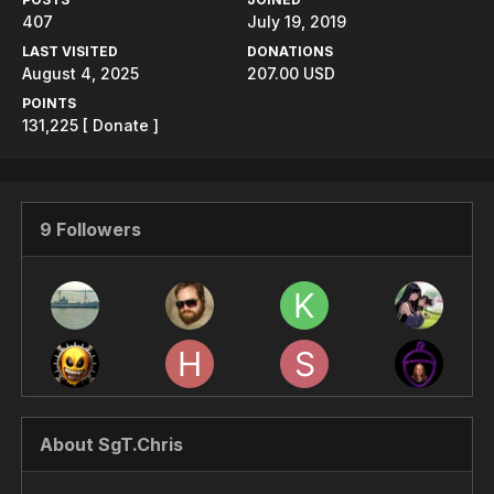
407
July 19, 2019
LAST VISITED
DONATIONS
August 4, 2025
207.00 USD
POINTS
131,225
[ Donate ]
9 Followers
About SgT.Chris