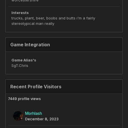
worcestershire
Interests
trucks, plant, beer, boobs and butts i'm a fairly
stereotypical man really
Game Integration
Game Alias's
SgT.Chris
Recent Profile Visitors
7449 profile views
Morhlash
December 8, 2023