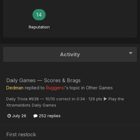
14
Reputation
Activity
Daily Games — Scores & Brags
Dedman
replied to
Ruggerxi
's topic in
Other Games
Daily Trivia #938 — 10/10 correct in 0:34 · 129 pts ▶ Play the
XtremeIdiots Daily Games
July 26
252 replies
First restock