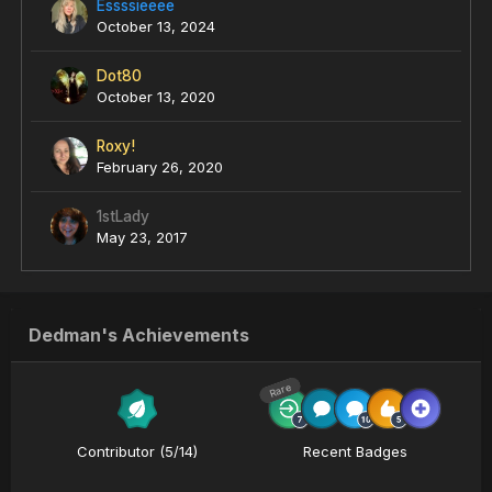
Essssieeee
October 13, 2024
Dot80
October 13, 2020
Roxy!
February 26, 2020
1stLady
May 23, 2017
Dedman's Achievements
Rare
Contributor (5/14)
Recent Badges