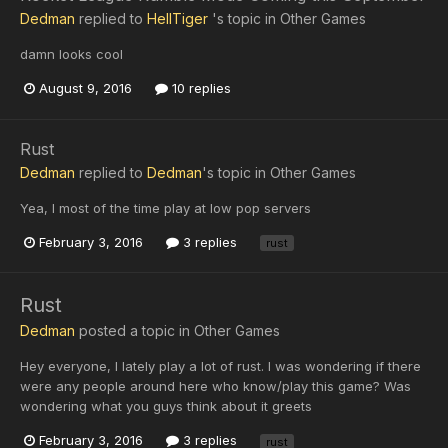
Dedman
replied to
HellTiger
's topic in
Other Games
damn looks cool
August 9, 2016
10 replies
Rust
Dedman
replied to
Dedman
's topic in
Other Games
Yea, I most of the time play at low pop servers
February 3, 2016
3 replies
rust
Rust
Dedman
posted a topic in
Other Games
Hey everyone, I lately play a lot of rust. I was wondering if there
were any people around here who know/play this game? Was
wondering what you guys think about it greets
February 3, 2016
3 replies
rust