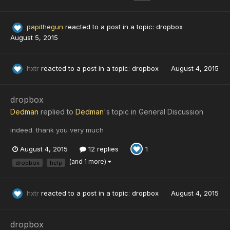
papithegun
reacted to a post in a topic:
dropbox
August 5, 2015
hxtr
reacted to a post in a topic:
dropbox
August 4, 2015
dropbox
Dedman
replied to
Dedman
's topic in
General Discussion
indeed. thank you very much
August 4, 2015
12 replies
1
(and 1 more)
dropbox
help
hxtr
reacted to a post in a topic:
dropbox
August 4, 2015
dropbox