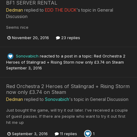
BF1 SERVER RENTAL
Dedman
replied to
EDD THE DUCK
's topic in
General
Discussion
Seems nice
November 20, 2016
23 replies
Sonovabich
reacted to a post in a topic:
Red Orchestra 2
Heroes of Stalingrad + Rising Storm now only £3.74 on Steam
September 3, 2016
Red Orchestra 2 Heroes of Stalingrad + Rising Storm
now only £3.74 on Steam
Dedman
replied to
Sonovabich
's topic in
General Discussion
Just bought the game, will try it out later. I've received a couple
of guest passes. If there are people who want to try it out first
hit me up
September 3, 2016
11 replies
1