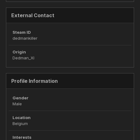
External Contact
Steam ID
dedmankiller
Origin
Dedman_XI
Profile Information
Gender
Male
Location
Belgium
Interests