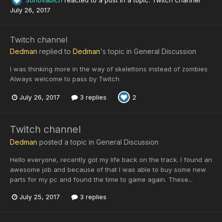
July 26, 2017
Twitch channel
Dedman
replied to
Dedman
's topic in
General Discussion
I was thinking more in the way of skelettons instead of zombies
Always welcome to pass by Twitch
July 26, 2017
3 replies
2
Twitch channel
Dedman
posted a topic in
General Discussion
Hello everyone, recently got my life back on the track. I found an
awesome job and because of that I was able to buy some new
parts for my pc and found the time to game again. These...
July 25, 2017
3 replies