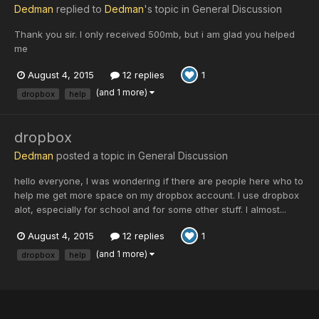
Dedman
replied to
Dedman
's topic in
General Discussion
Thank you sir. I only received 500mb, but i am glad you helped
me
August 4, 2015
12 replies
1
(and 1 more)
dropbox
help
dropbox
Dedman
posted a topic in
General Discussion
hello everyone, I was wondering if there are people here who to
help me get more space on my dropbox account. I use dropbox
alot, especially for school and for some other stuff. I almost...
August 4, 2015
12 replies
1
(and 1 more)
dropbox
help