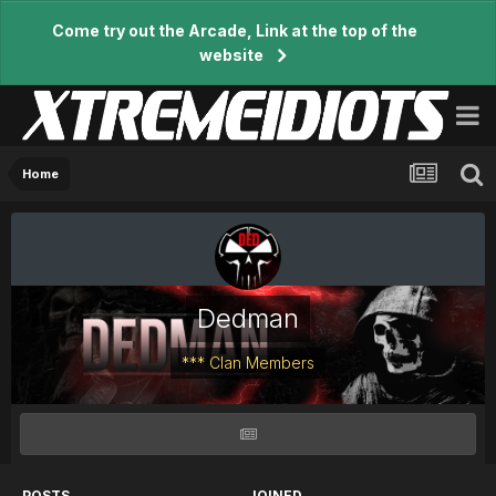
Come try out the Arcade, Link at the top of the
website
Home
Dedman
*** Clan Members
POSTS
JOINED