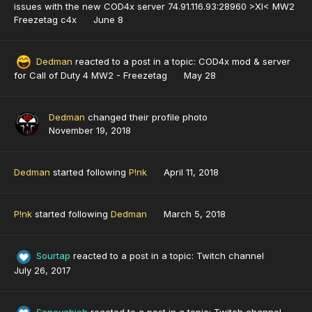
issues with the new COD4x server 74.91.116.93:28960 >XI< MW2
Freezetag c4x
June 8
Dedman
reacted to a post in a topic:
COD4x mod & server
for Call of Duty 4 MW2 - Freezetag
May 28
Dedman
changed their profile photo
November 19, 2018
Dedman
started following
P!nk
April 11, 2018
P!nk
started following
Dedman
March 5, 2018
Sourtap
reacted to a post in a topic:
Twitch channel
July 26, 2017
Sonovabich
reacted to a post in a topic:
Twitch channel