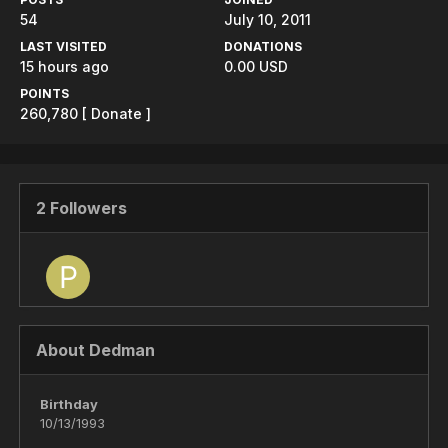
54
July 10, 2011
LAST VISITED
DONATIONS
15 hours ago
0.00 USD
POINTS
260,780
[ Donate ]
2 Followers
About Dedman
Birthday
10/13/1993