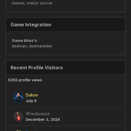
Games, indoor soccer
Game Integration
Game Alias's
dedman, dedmankiller
Recent Profile Visitors
6355 profile views
Dukoo
July 6
Wrecksauce
December 3, 2024