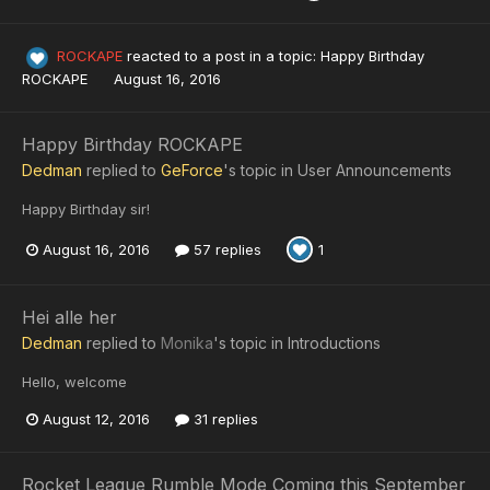
ROCKAPE
reacted to a post in a topic:
Happy Birthday
ROCKAPE
August 16, 2016
Happy Birthday ROCKAPE
Dedman
replied to
GeForce
's topic in
User Announcements
Happy Birthday sir!
August 16, 2016
57 replies
1
Hei alle her
Dedman
replied to
Monika
's topic in
Introductions
Hello, welcome
August 12, 2016
31 replies
Rocket League Rumble Mode Coming this September