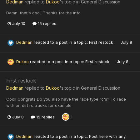
Dedman
replied to
Dukoo
's topic in
General Discussion
Damn, that's cool! Thanks for the info
July 10
15 replies
Dedman
reacted to a post in a topic:
First restock
July 8
Dukoo
reacted to a post in a topic:
First restock
July 8
First restock
Dedman
replied to
Dukoo
's topic in
General Discussion
Cool! Congrats Do you also have the race type rc's? To race
with on dirt rc tracks for example
July 8
15 replies
1
Dedman
reacted to a post in a topic:
Post here with any