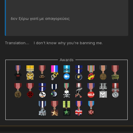
δεν ξέρω γιατί με απαγορεύεις
Translation.... I don't know why you're banning me.
Awards