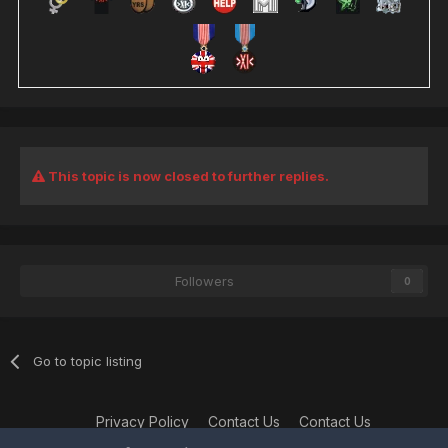
This topic is now closed to further replies.
Followers
0
Go to topic listing
Privacy Policy
Contact Us
Contact Us
XtremeIdiots