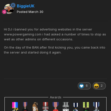
BiggieUK
Posted
March 30
Hi DJ i banned you for advertising websites in the server
www.powergaming.com i had asked a number of times to stop as
well as other admins on different occasions.
On the day of the BAN after first kicking you, you came back into
the server and started doing it again.
6
2
Awards