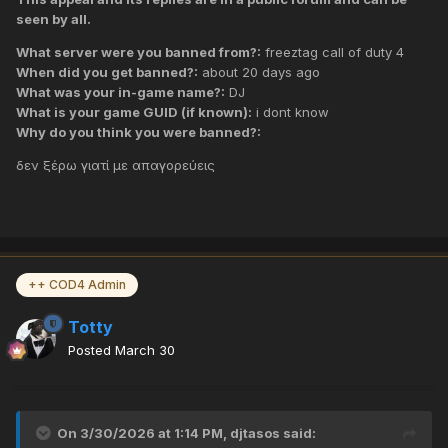
seen by all.
What server were you banned from?:
freeztag call of duty 4
When did you get banned?:
about 20 days ago
What was your in-game name?:
DJ
What is your game GUID (if known):
i dont know
Why do you think you were banned?:
δεν ξέρω γιατί με απαγορεύεις
++ COD4 Admin
Totty
Posted
March 30
On 3/30/2026 at 1:14 PM,
djtasos
said: