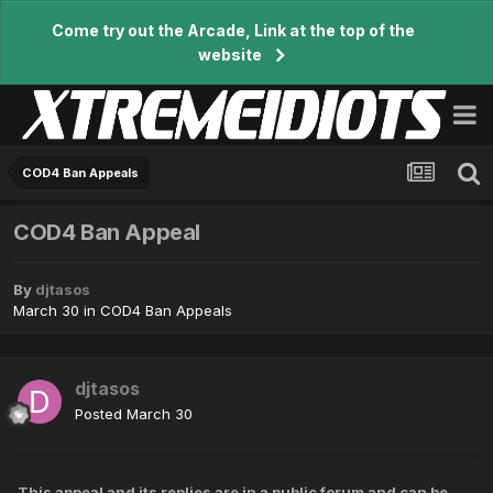
Come try out the Arcade, Link at the top of the
website
COD4 Ban Appeals
COD4 Ban Appeal
By
djtasos
March 30
in
COD4 Ban Appeals
djtasos
Posted
March 30
This appeal and its replies are in a public forum and can be