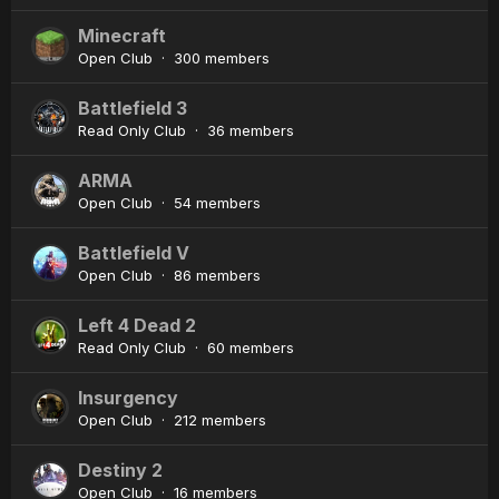
Minecraft
Open Club · 300 members
Battlefield 3
Read Only Club · 36 members
ARMA
Open Club · 54 members
Battlefield V
Open Club · 86 members
Left 4 Dead 2
Read Only Club · 60 members
Insurgency
Open Club · 212 members
Destiny 2
Open Club · 16 members