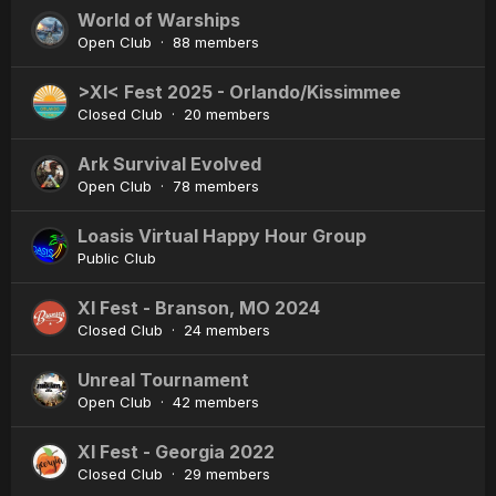
World of Warships
Open Club · 88 members
>XI< Fest 2025 - Orlando/Kissimmee
Closed Club · 20 members
Ark Survival Evolved
Open Club · 78 members
Loasis Virtual Happy Hour Group
Public Club
XI Fest - Branson, MO 2024
Closed Club · 24 members
Unreal Tournament
Open Club · 42 members
XI Fest - Georgia 2022
Closed Club · 29 members