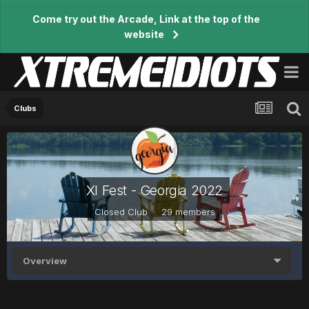
Come try out the Arcade, Link at the top of the
website
Clubs
XI Fest - Georgia 2022
Closed Club · 29 members
Overview