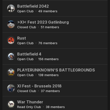
Battlefield 2042
Open Club · 49 members
>XI< Fest 2023 Gatlinburg
Closed Club · 51 members
Rust
Open Club · 76 members
Battlefield 4
Open Club · 156 members
PLAYERUNKNOWN'S BATTLEGROUNDS
Open Club · 138 members
XI Fest - Brussels 2018
Closed Club · 37 members
War Thunder
Read Only Club · 38 members