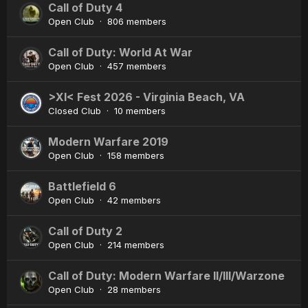
Call of Duty 4
Open Club · 806 members
Call of Duty: World At War
Open Club · 457 members
>XI< Fest 2026 - Virginia Beach, VA
Closed Club · 10 members
Modern Warfare 2019
Open Club · 158 members
Battlefield 6
Open Club · 42 members
Call of Duty 2
Open Club · 214 members
Call of Duty: Modern Warfare II/III/Warzone
Open Club · 28 members