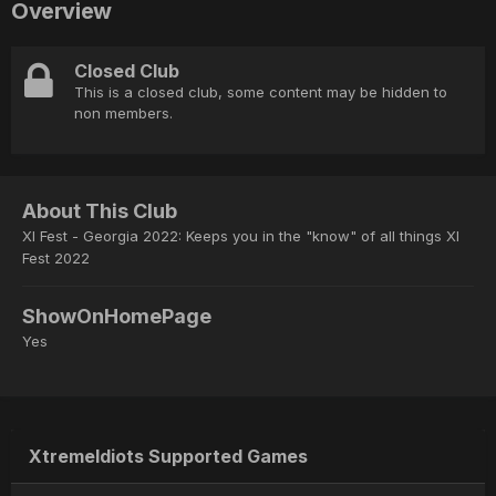
Overview
Closed Club
This is a closed club, some content may be hidden to
non members.
About This Club
XI Fest - Georgia 2022: Keeps you in the "know" of all things XI
Fest 2022
ShowOnHomePage
Yes
XtremeIdiots Supported Games