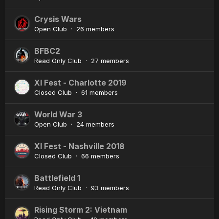
Crysis Wars
Open Club · 26 members
BFBC2
Read Only Club · 27 members
XI Fest - Charlotte 2019
Closed Club · 61 members
World War 3
Open Club · 24 members
XI Fest - Nashville 2018
Closed Club · 66 members
Battlefield 1
Read Only Club · 93 members
Rising Storm 2: Vietnam