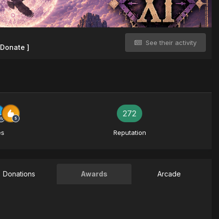
See their activity
 Donate ]
272
es
Reputation
Donations
Awards
Arcade