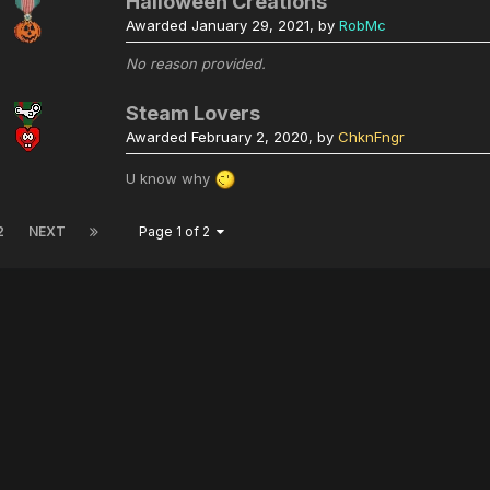
Halloween Creations
Awarded
January 29, 2021
, by
RobMc
No reason provided.
Steam Lovers
Awarded
February 2, 2020
, by
ChknFngr
U know why
2
NEXT
Page 1 of 2