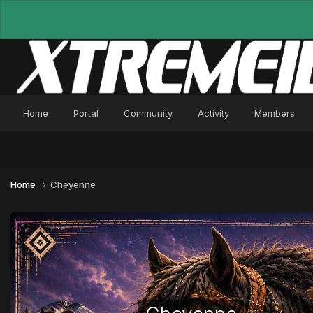
Home
Portal
Community
Activity
Members
Home
Cheyenne