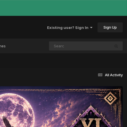
Sign Up
Existing user? Sign In
mes
All Activity