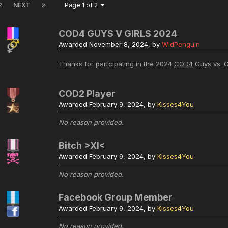
2
NEXT
Page 1 of 2
COD4 GUYS V GIRLS 2024
Awarded
November 8, 2024
, by
WldPenguin
Thanks for partcipating in the 2024
COD4
Guys vs. G
COD2 Player
Awarded
February 9, 2024
, by
Kisses4You
No reason provided.
Bitch >XI<
Awarded
February 9, 2024
, by
Kisses4You
No reason provided.
Facebook Group Member
Awarded
February 9, 2024
, by
Kisses4You
No reason provided.