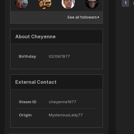
1
See all followers
About Cheyenne
Birthday
02/09/1977
External Contact
Steam ID
cheyenne1977
Origin
MysteriousLady77