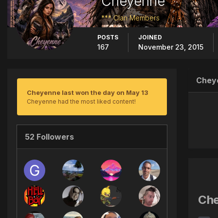
Cheyenne
*** Clan Members
POSTS
JOINED
167
November 23, 2015
Chey
Cheyenne last won the day on May 13
Cheyenne had the most liked content!
52 Followers
Che