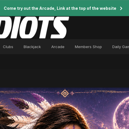
Come try out the Arcade, Link at the top of the website
Clubs
Blackjack
Arcade
Members Shop
Daily Ga