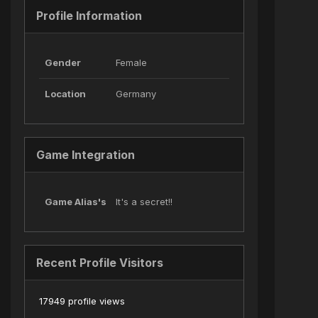
Profile Information
Gender
Female
Location
Germany
Game Integration
Game Alias's
It's a secret!!
Recent Profile Visitors
17949 profile views