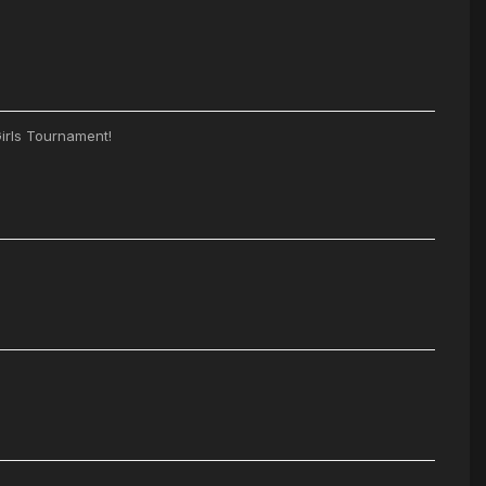
irls Tournament!