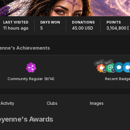
LAST VISITED
DAYS WON
DONATIONS
POINTS
11 hours ago
5
45.00 USD
3,104,800
[
enne's Achievements
Rare
Rare
Community Regular (8/14)
Recent Badg
Activity
Clubs
Images
yenne's Awards