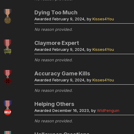
Dying Too Much
Awarded
February 9, 2024
, by
Kisses4You
No reason provided.
Claymore Expert
Awarded
February 9, 2024
, by
Kisses4You
No reason provided.
Accuracy Game Kills
Awarded
February 9, 2024
, by
Kisses4You
No reason provided.
Helping Others
Awarded
December 16, 2023
, by
WldPenguin
No reason provided.