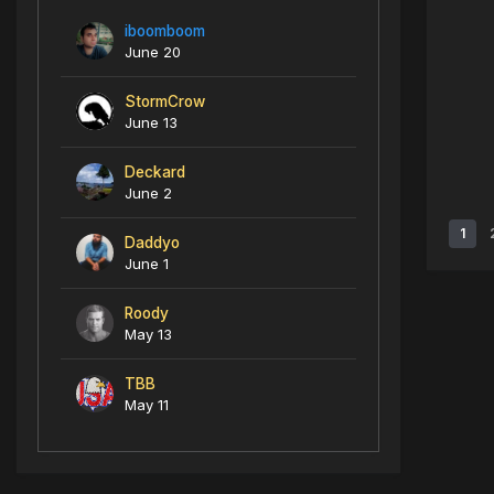
iboomboom
June 20
StormCrow
June 13
Deckard
June 2
1
Daddyo
June 1
Roody
May 13
TBB
May 11