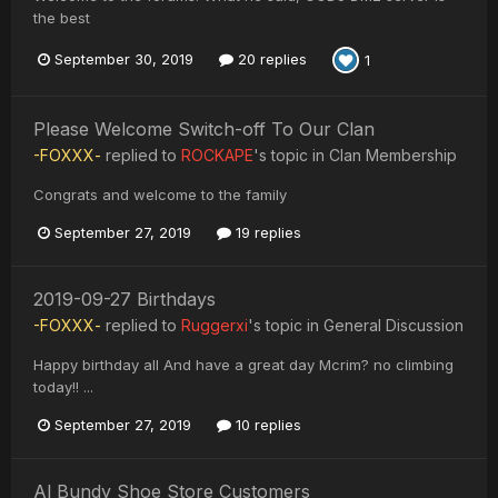
the best
September 30, 2019
20 replies
1
Please Welcome Switch-off To Our Clan
-FOXXX-
replied to
ROCKAPE
's topic in
Clan Membership
Congrats and welcome to the family
September 27, 2019
19 replies
2019-09-27 Birthdays
-FOXXX-
replied to
Ruggerxi
's topic in
General Discussion
Happy birthday all And have a great day Mcrim? no climbing
today!! ...
September 27, 2019
10 replies
Al Bundy Shoe Store Customers