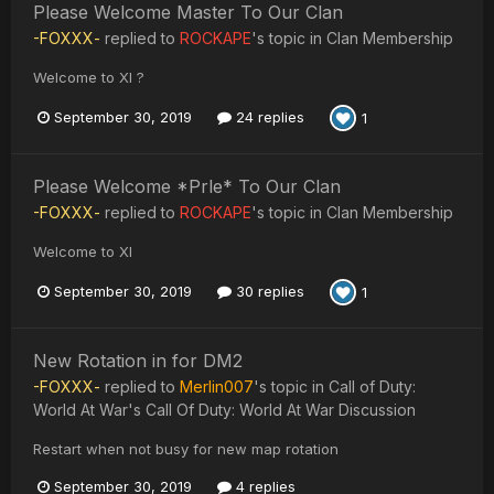
Please Welcome Master To Our Clan
-FOXXX-
replied to
ROCKAPE
's topic in
Clan Membership
Welcome to XI ?
September 30, 2019
24 replies
1
Please Welcome *Prle* To Our Clan
-FOXXX-
replied to
ROCKAPE
's topic in
Clan Membership
Welcome to XI
September 30, 2019
30 replies
1
New Rotation in for DM2
-FOXXX-
replied to
Merlin007
's topic in
Call of Duty:
World At War's Call Of Duty: World At War Discussion
Restart when not busy for new map rotation
September 30, 2019
4 replies