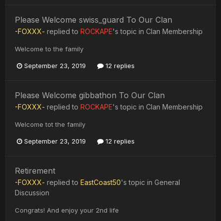
Please Welcome swiss_guard To Our Clan
-FOXXX-
replied to
ROCKAPE
's topic in
Clan Membership
Welcome to the family
September 23, 2019
12 replies
Please Welcome gibbathon To Our Clan
-FOXXX-
replied to
ROCKAPE
's topic in
Clan Membership
Welcome tot the family
September 23, 2019
12 replies
Retirement
-FOXXX-
replied to
EastCoast50
's topic in
General
Discussion
Congrats! And enjoy your 2nd life