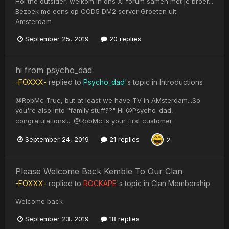
Hoi the outsider, welkom in ons XI forum samen met je broer...
Bezoek me eens op COD5 DM2 server Groeten uit
Amsterdam
September 25, 2019
20 replies
hi from psycho_dad
-FOXXX-
replied to
Psycho_dad
's topic in
Introductions
@RobMc True, but at least we have TV in AMsterdam...So
you're also into "family stuff??" Hi @Psycho_dad,
congratulations!... @RobMc is your first customer
September 24, 2019
21 replies
2
Please Welcome Back Kemble To Our Clan
-FOXXX-
replied to
ROCKAPE
's topic in
Clan Membership
Welcome back
September 23, 2019
18 replies