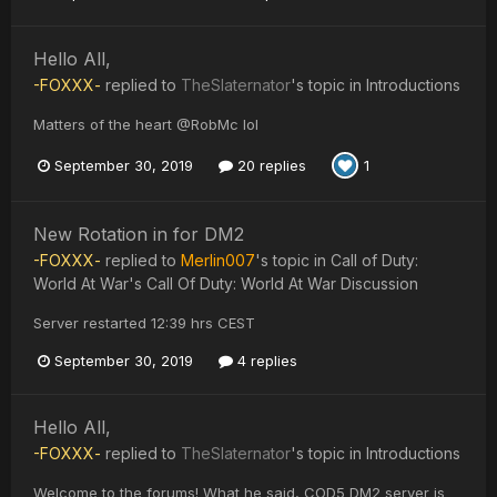
Hello All,
-FOXXX-
replied to
TheSlaternator
's topic in
Introductions
Matters of the heart @RobMc lol
September 30, 2019
20 replies
1
New Rotation in for DM2
-FOXXX-
replied to
Merlin007
's topic in
Call of Duty:
World At War's Call Of Duty: World At War Discussion
Server restarted 12:39 hrs CEST
September 30, 2019
4 replies
Hello All,
-FOXXX-
replied to
TheSlaternator
's topic in
Introductions
Welcome to the forums! What he said, COD5 DM2 server is