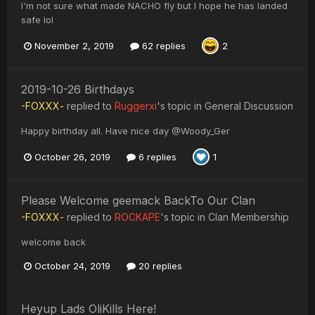
I'm not sure what made NACHO fly but I hope he has landed
safe lol
November 2, 2019
62 replies
2
2019-10-26 Birthdays
-FOXXX-
replied to
Ruggerxi
's topic in
General Discussion
Happy birthday all. Have nice day @Woody_Ger
October 26, 2019
6 replies
1
Please Welcome geemack BackTo Our Clan
-FOXXX-
replied to
ROCKAPE
's topic in
Clan Membership
welcome back
October 24, 2019
20 replies
Heyup Lads OliKills Here!