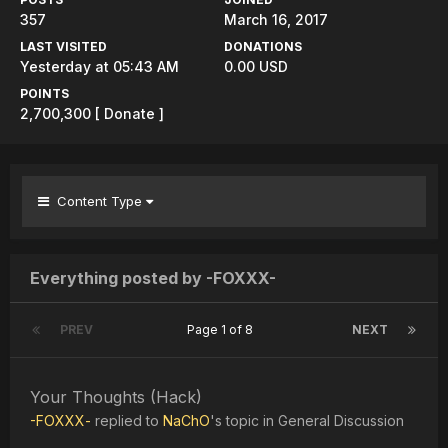
357
March 16, 2017
LAST VISITED
DONATIONS
Yesterday at 05:43 AM
0.00 USD
POINTS
2,700,300
[ Donate ]
Content Type
Everything posted by -FOXXX-
PREV
Page 1 of 8
NEXT
Your Thoughts (Hack)
-FOXXX-
replied to
NaChO
's topic in
General Discussion