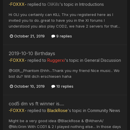
-FOXXX-
replied to
OliKills
's topic in
Introductions
Hi OLI you certainly can KILL Thx you registered here as I
invited you to do..great to have you in the XI forums I
understood you also play COD2, we have 2 servers for that...
October 21, 2019
9 replies
2019-10-10 Birthdays
-FOXXX-
replied to
Ruggerxi
's topic in
General Discussion
@GER__Phantom Ehhh...Thank you my friend Nice music.. Wo
bist du? Will dich erschiesen haha
October 10, 2019
10 replies
cod5 dm vs ft winner is....
-FOXXX-
replied to
BlackRose
's topic in
Community News
Might be a very good idea @BlackRose & @AthenA/
@McGrim With COD1 & 2 I played nothing else... In those days