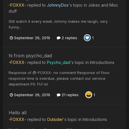
-FOXXX-
replied to
JohnnyDos
's topic in
Jokes and Misc
stuff
Still watch it every week Johnny makes me laugh, very
funny...
September 26, 2019
2 replies
1
hi from psycho_dad
-FOXXX-
replied to
Psycho_dad
's topic in
Introductions
Response of @-FOXXX- no comment Response of Foxx:
response time is overdue, please contact our service
department PS: FU! lol
September 26, 2019
21 replies
1
Hello all
-FOXXX-
replied to
Outsider
's topic in
Introductions