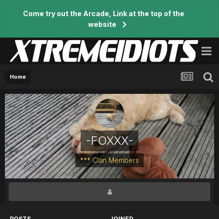
Come try out the Arcade, Link at the top of the
website
Home
-FOXXX-
*** Clan Members
POSTS
JOINED