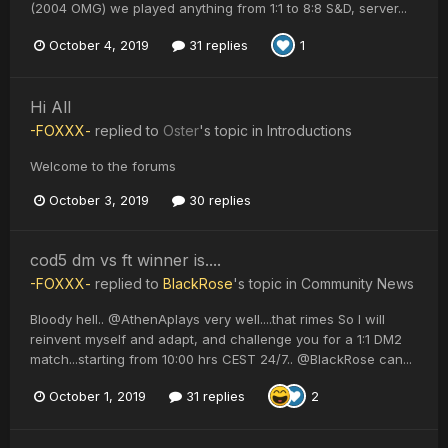
(2004 OMG) we played anything from 1:1 to 8:8 S&D, server...
October 4, 2019
31 replies
1
Hi All
-FOXXX-
replied to
Oster
's topic in
Introductions
Welcome to the forums
October 3, 2019
30 replies
cod5 dm vs ft winner is....
-FOXXX-
replied to
BlackRose
's topic in
Community News
Bloody hell.. @AthenAplays very well....that rimes So I will
reinvent myself and adapt, and challenge you for a 1:1 DM2
match...starting from 10:00 hrs CEST 24/7.. @BlackRose can...
October 1, 2019
31 replies
2