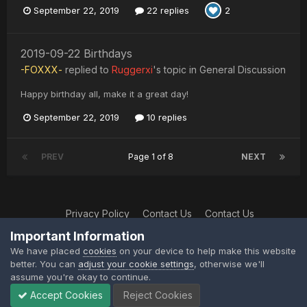
September 22, 2019
22 replies
2
2019-09-22 Birthdays
-FOXXX-
replied to
Ruggerxi
's topic in
General Discussion
Happy birthday all, make it a great day!
September 22, 2019
10 replies
PREV
Page 1 of 8
NEXT
Privacy Policy
Contact Us
Contact Us
XtremeIdiots
Important Information
Powered by Invision Community
We have placed
cookies
on your device to help make this website
better. You can
adjust your cookie settings
, otherwise we'll
assume you're okay to continue.
Accept Cookies
Reject Cookies